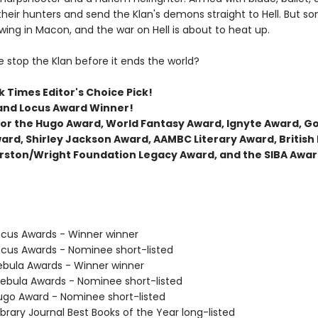
their hunters and send the Klan's demons straight to Hell. But s
wing in Macon, and the war on Hell is about to heat up.
 stop the Klan before it ends the world?
 Times Editor's Choice Pick!
and Locus Award Winner!
t for the Hugo Award, World Fantasy Award, Ignyte Award, 
ard, Shirley Jackson Award, AAMBC Literary Award, British
rston/Wright Foundation Legacy Award, and the SIBA Awar
cus Awards - Winner winner
cus Awards - Nominee short-listed
bula Awards - Winner winner
bula Awards - Nominee short-listed
go Award - Nominee short-listed
brary Journal Best Books of the Year long-listed