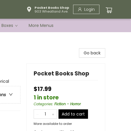
Pocket Books Shop
Login
903 Wheatland Ave.
e Boxes
More Menus
Go back
Pocket Books Shop
rical
$17.99
ons
1 in store
Categories
:
Fiction - Horror
Add to cart
More available to order