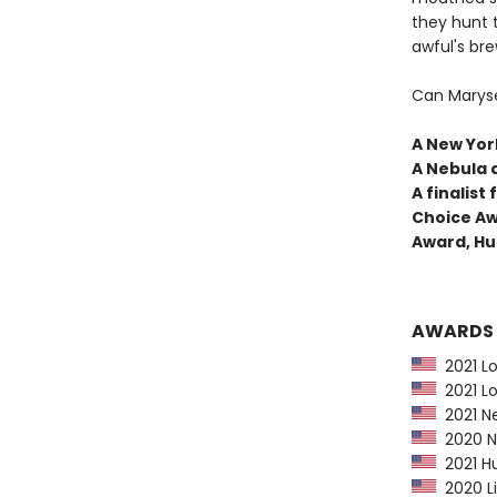
they hunt 
awful's bre
Can Maryse
A New York
A Nebula 
A finalis
Choice Aw
Award, Hu
AWARDS
2021 Lo
2021 Lo
2021 Ne
2020 Ne
2021 Hu
2020 Li