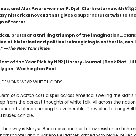
cus, and Alex Award-winner P. Djèlí Clark returns with
Ring 
sy historical novella that gives a supernatural twist to the
gn of terror
ical, brutal and thrilling triumph of the imagination...Clark
n of historical and political reimagining is cathartic, exhi
.” —
The New York Times
st of the Year Pick by NPR | Library Journal | Book Riot | Lit
olygon | Washington Post
A, DEMONS WEAR WHITE HOODS.
Birth of a Nation
cast a spell across America, swelling the Klan's
ep from the darkest thoughts of white folk. All across the nation 
ear and violence among the vulnerable. They plan to bring Hell t
 Kluxes can die.
 their way is Maryse Boudreaux and her fellow resistance fighters
arpshooter and a Harlem Hellfighter. Armed with blade, bullet,