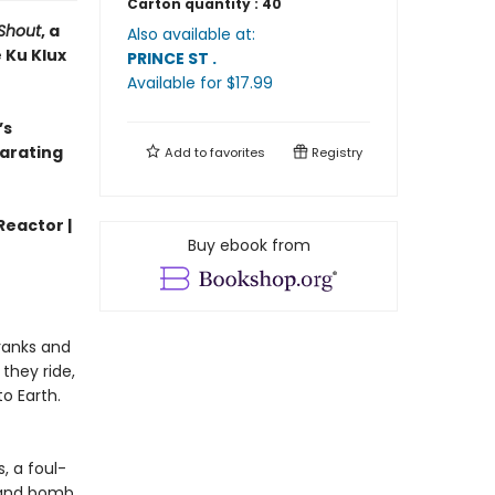
Carton quantity :
40
Shout
, a
Also available at:
 Ku Klux
PRINCE ST
.
Available
for $
17.99
’s
larating
Add to
favorites
Registry
Reactor |
Buy ebook from
 ranks and
they ride,
o Earth.
, a foul-
 and bomb,