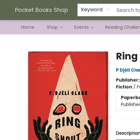
Current Preorder Campaigns
Terms & Conditions
Pocket Books Shop
Keyword
Home
Shop
Events
Reading Challe
Pocket Books Shop
Ring
P Djèlí Cla
Publisher
Fiction
/
F
Paperb
Publishe
Descriptio