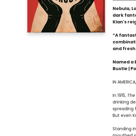
Nebula, Lo
dark fanta
Klan's rei
“A fantast
combinatio
and fresh
Named a Be
Bustle | P
IN AMERIC
In 1915,
The 
drinking de
spreading f
But even Ku
Standing in
mouthed sh