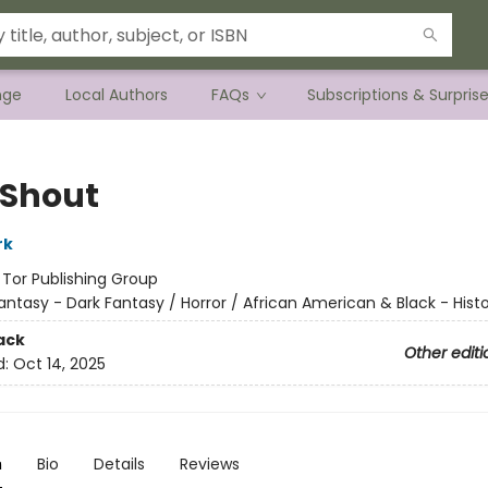
nge
Local Authors
FAQs
Subscriptions & Surpris
 Shout
rk
:
Tor Publishing Group
antasy - Dark Fantasy / Horror / African American & Black - Histo
ack
Other editi
d:
Oct 14, 2025
n
Bio
Details
Reviews