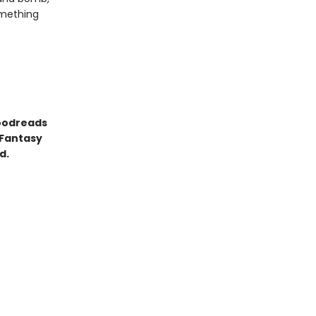
omething
Goodreads
 Fantasy
d.