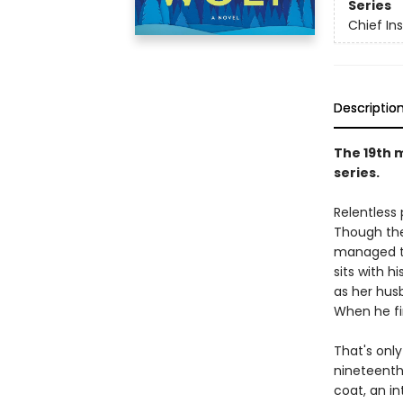
Series
Chief I
Descriptio
The 19th 
series.
Relentless
Though the
managed to
sits with h
as her hus
When he fi
That's only
nineteenth 
coat, an in