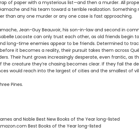
rap of paper with a mysterious list—and then a murder. All prope
Gamache and his team toward a terrible realization. Somethin
ter than any one murder or any one case is fast approaching.
mache, Jean-Guy Beauvoir, his son-in-law and second in com
sabelle Lacoste can only trust each other, as old friends begin to
nd long-time enemies appear to be friends. Determined to tra
 before it becomes a reality, their pursuit takes them across Q
ers. Their hunt grows increasingly desperate, even frantic, as t
f the creature they’re chasing becomes clear. If they fail the d
s would reach into the largest of cities and the smallest of vil
hree Pines.
rnes and Noble Best New Books of the Year long-listed
azon.com Best Books of the Year long-listed