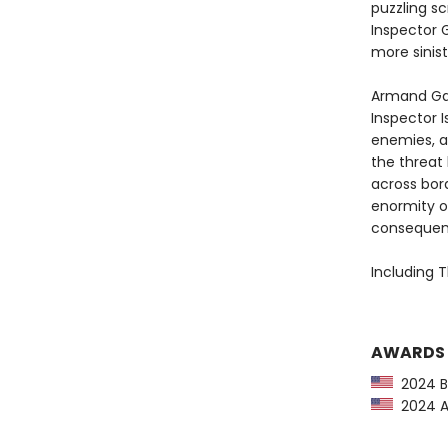
puzzling sc
Inspector 
more sinis
Armand Ga
Inspector I
enemies, a
the threat
across bord
enormity o
consequence
Including T
AWARDS
2024 Ba
2024 Am