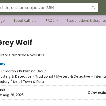
nge
Local Authors
FAQs
Subscriptions & Surpris
Grey Wolf
pector Gamache Novel #19
nny
:
St. Martin's Publishing Group
ystery & Detective - Traditional / Mystery & Detective - Interna
stery / Small Town & Rural
ack
Other editi
d:
Aug 26, 2025