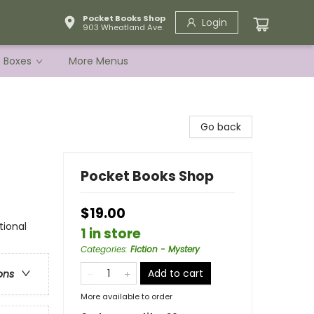
Pocket Books Shop
Login
903 Wheatland Ave.
e Boxes
More Menus
Go back
Pocket Books Shop
$19.00
tional
1 in store
Categories
:
Fiction - Mystery
Add to cart
ons
More available to order