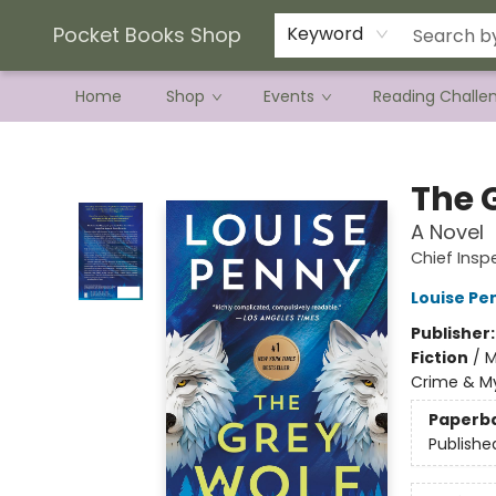
Current Preorder Campaigns
Terms & Conditions
Pocket Books Shop
Keyword
Home
Shop
Events
Reading Challe
Pocket Books Shop
The 
A Novel
Chief Ins
Louise Pe
Publisher
Fiction
/
M
Crime & My
Paperb
Publishe