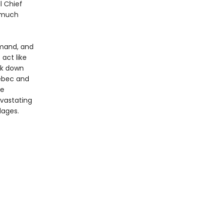
l Chief
g much
mand, and
 act like
ck down
uébec and
he
evastating
lages.