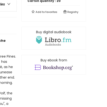
Carton quantity :
20
ries
Add to
favorites
Registry
Buy digital audiobook
che
ree Pines.
Buy ebook from
e has
, as he
g unease
ther end.
morning.
olf
, the
missing
u", a