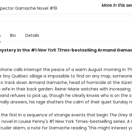
More in this se
nspector Gamache Novel
#19
n
Bio
Details
mystery in the #1
New York Times
-bestselling Armand Gama
 phone calls interrupt the peace of a warm August morning in Th
 tiny Québec village is impossible to find on any map, someon
 track down Armand Gamache, head of homicide at the Sûreté
is wife in their back garden. Reine-Marie watches with increasin
band refuses to pick up, though he clearly knows who is on the o
nally answers, his rage shatters the calm of their quiet Sunday 
 the first in a sequence of strange events that begin
The Grey W
novel in Louise Penny's #1 New York Times-bestselling series. A 
truder alarm, a note for Gamache reading "this might interest yo