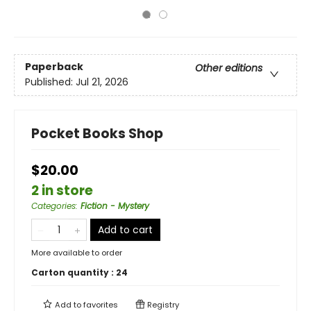
Paperback
Other editions
Published:
Jul 21, 2026
Pocket Books Shop
$20.00
2 in store
Categories
:
Fiction - Mystery
Add to cart
More available to order
Carton quantity :
24
Add to
favorites
Registry