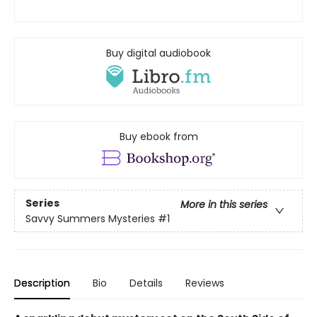
Buy digital audiobook
Buy ebook from
Series
More in this series
Savvy Summers Mysteries
#1
Description
Bio
Details
Reviews