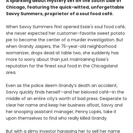
A sparkling debut mystery set on the South Side of
Chicago, featuring the quick-witted, unforgettable
Savvy Summers, proprietor of a soul food café.
When Savvy Summers first opened Essie's soul food café,
she never expected her customer-favorite sweet potato
pie to become the center of a murder investigation. But
when Grandy Jaspers, the 75-year-old neighborhood
womanizer, drops dead at table two, she suddenly has
more to worry about than just maintaining Essie's
reputation for the finest soul food in the Chicagoland
area.
Even as the police deem Grandy’s death an accident,
Savvy quickly finds herself—and her beloved café—in the
middle of an entire city’s worth of bad press. Desperate to
clear her name and keep her business afloat, Savvy and
her snooping assistant manager, Penny Lopés, take it
upon themselves to find who really killed Grandy.
But with a slimy investor harassing her to sell her name