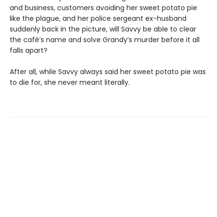
and business, customers avoiding her sweet potato pie
like the plague, and her police sergeant ex-husband
suddenly back in the picture, will Savvy be able to clear
the café’s name and solve Grandy’s murder before it all
falls apart?
After all, while Savvy always said her sweet potato pie was
to die for, she never meant literally.