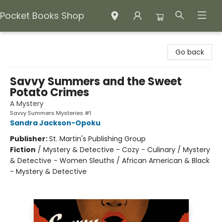
Pocket Books Shop
Pocket Books Shop
Go back
Savvy Summers and the Sweet
Potato Crimes
A Mystery
Savvy Summers Mysteries #1
Sandra Jackson-Opoku
Publisher:
St. Martin's Publishing Group
Fiction
/
Mystery & Detective - Cozy - Culinary / Mystery
& Detective - Women Sleuths / African American & Black
- Mystery & Detective