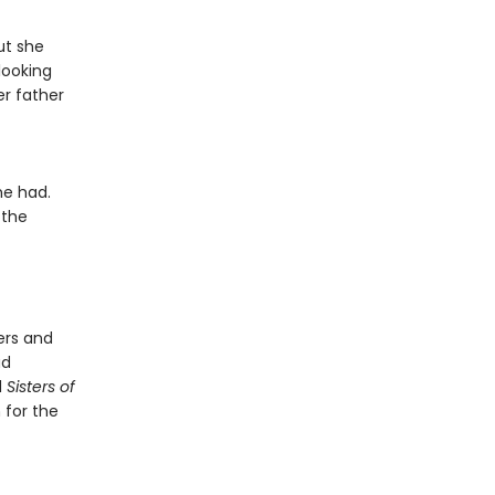
ut she
looking
er father
he had.
 the
ers and
ad
d
Sisters of
 for the