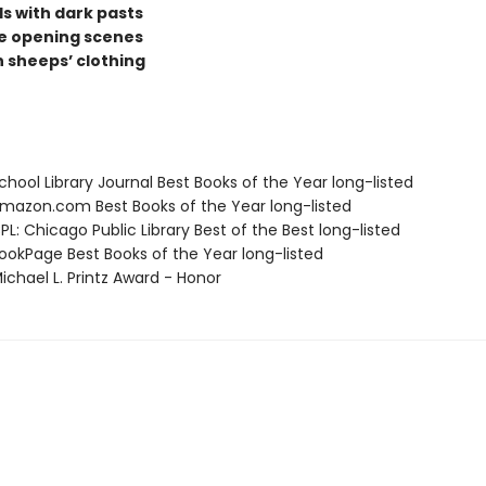
rls with dark pasts
ve opening scenes
n sheeps’ clothing
hool Library Journal Best Books of the Year long-listed
azon.com Best Books of the Year long-listed
L: Chicago Public Library Best of the Best long-listed
okPage Best Books of the Year long-listed
chael L. Printz Award - Honor