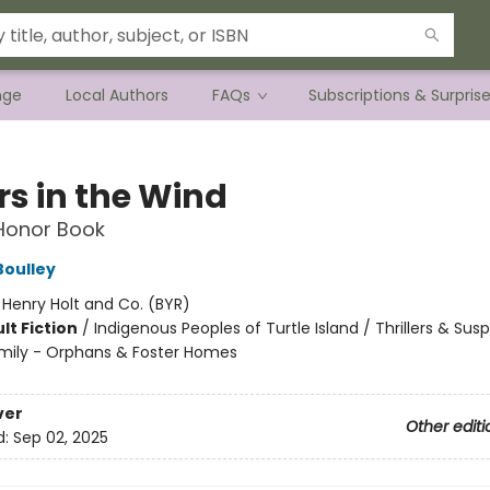
nge
Local Authors
FAQs
Subscriptions & Surpris
rs in the Wind
 Honor Book
Boulley
:
Henry Holt and Co. (BYR)
lt Fiction
/
Indigenous Peoples of Turtle Island / Thrillers & Sus
mily - Orphans & Foster Homes
8
ver
Other editi
d:
Sep 02, 2025