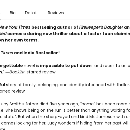
n
Bio
Details
Reviews
New York Times
bestselling author of
Firekeeper’s Daughter
an
thed
comes a daring new thriller about a foster teen claimi
on her own terms.
 Times
and Indie Bestseller!
orgettable
novel is
impossible to put down
…and races to an e
n
." ―
Booklist
, starred review
ful
story of family, belonging, and identity interlaced with thriller
tarred review
 Lucy Smith’s father died five years ago, “home” has been more 
e. She knows being on the run is better than anything waiting fo
he state”. But when the sharp-eyed and kind Mr. Jameson with an
 comes looking for her, Lucy wonders if hiding from her past will 
afe.