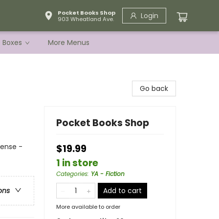
Pocket Books Shop
Login
903 Wheatland Ave.
e Boxes
More Menus
Go back
Pocket Books Shop
pense -
$19.99
1 in store
Categories
:
YA - Fiction
Add to cart
ons
More available to order