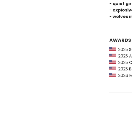
- quiet gi
- explosi
- wolves i
AWARDS
2025 Sc
2025 Am
2025 CP
2025 Bo
2026 Mi