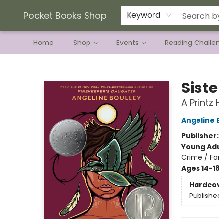
Current Preorder Campaigns
Terms & Conditions
Pocket Books Shop
Keyword
Home
Shop
Events
Reading Challe
Pocket Books Shop
Siste
A Printz
Angeline 
Publisher
Young Adu
Crime / Fa
Ages 14-1
Hardco
Publishe