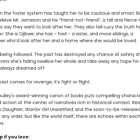
 in the foster system has taught her to be cautious and smart. B
lieve Mr. Jameson and his “friend-not-friend”, a tall and fierce-
ay they want to look after her. They also tell Lucy the truth h
r: She is Ojibwe; she has – had – a sister, and more siblings, a
r who’d look after her and a home where she would be loved.
s being followed. The past has destroyed any chance at safety s
ecrets she's hiding swallow her whole and take away any hope for
 always dreamed of?
st comes for revenge, it’s fight or flight.
oulley's award-winning canon of books puts compelling charact
action at the center of narratives rich in historical context. Re
's Daughte
r;
Warrior Girl Unearthed
; and the soon-to-be-release
 any order; but like the world itself, there are echoes within each
es.
p if you love: