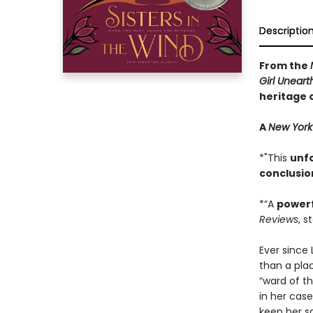
Descriptio
From the
Girl Unear
heritage 
A
New York
*"This
unf
conclusio
*“A
power
Reviews
, s
Ever since
than a plac
“ward of t
in her case
keep her s