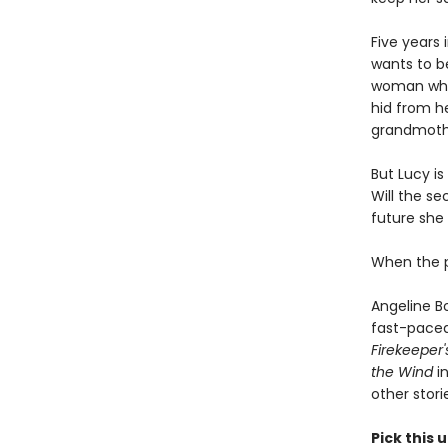
Five years
wants to be
woman who s
hid from he
grandmothe
But Lucy i
Will the s
future she
When the pa
Angeline B
fast-paced 
Firekeeper
the Wind
in
other stori
Pick this u