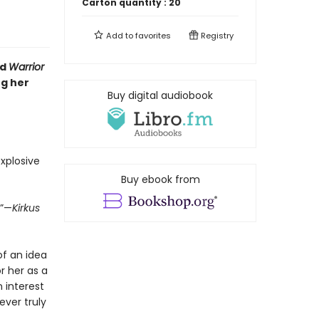
Carton quantity :
20
Add to
favorites
Registry
d
Warrior
ng her
Buy digital audiobook
xplosive
Buy ebook from
.”—
Kirkus
of an idea
r her as a
 interest
ever truly