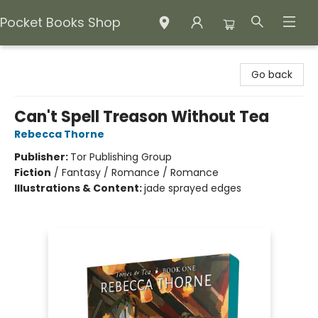
Pocket Books Shop
Pocket Books Shop
Go back
Can't Spell Treason Without Tea
Rebecca Thorne
Publisher:
Tor Publishing Group
Fiction
/
Fantasy / Romance / Romance
Illustrations & Content:
jade sprayed edges