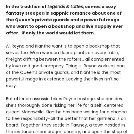
In the tradition of
Legends & Lattes
, comes a cozy
fantasy steeped in sapphic romance about one of
the Queen’s private guards and a powerful mage
who want to open a bookshop and live happily ever
after…if only the world would let them.
All Reyna and Kianthe want is to open a bookshop that
serves tea. Worn wooden floors, plants on every table,
firelight drifting between the rafters… all complemented
by love and good company. Thing is, Reyna works as one
of the Queen’s private guards, and Kianthe is the most
powerful mage in existence. Leaving their lives isn’t so
easy.
But after an assassin takes Reyna hostage, she decides
she’s thoroughly done risking her life for a self-centered
queen. Meanwhile, Kianthe has been waiting for a chance
to flee responsibility–all the better that her girlfriend is on
board. Together, they settle in Tawney, a town nestled in
the icy tundra near dragon country, and open the shop of