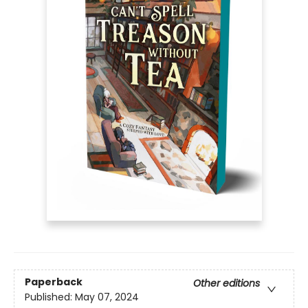
Paperback
Other editions
Published:
May 07, 2024