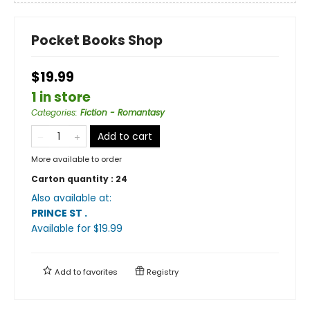
Pocket Books Shop
$19.99
1 in store
Categories
:
Fiction - Romantasy
Add to cart
More available to order
Carton quantity :
24
Also available at:
PRINCE ST
.
Available
for $
19.99
Add to
favorites
Registry