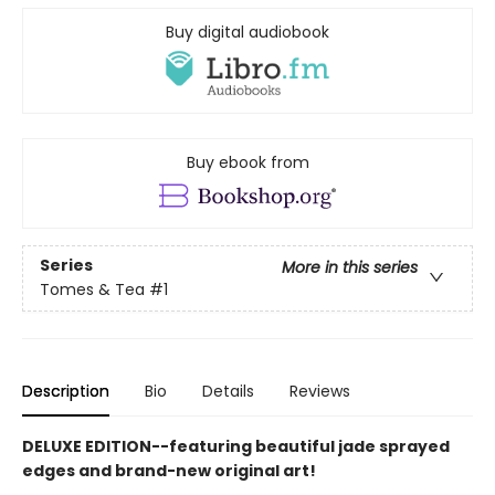
Buy digital audiobook
Buy ebook from
Series
More in this series
Tomes & Tea
#1
Description
Bio
Details
Reviews
DELUXE EDITION--featuring beautiful jade sprayed
edges and brand-new original art!