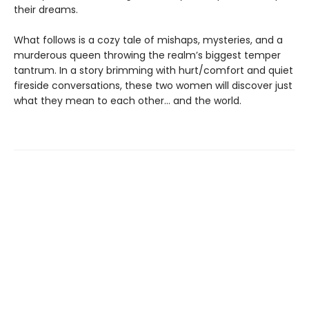
their dreams.
What follows is a cozy tale of mishaps, mysteries, and a
murderous queen throwing the realm’s biggest temper
tantrum. In a story brimming with hurt/comfort and quiet
fireside conversations, these two women will discover just
what they mean to each other… and the world.