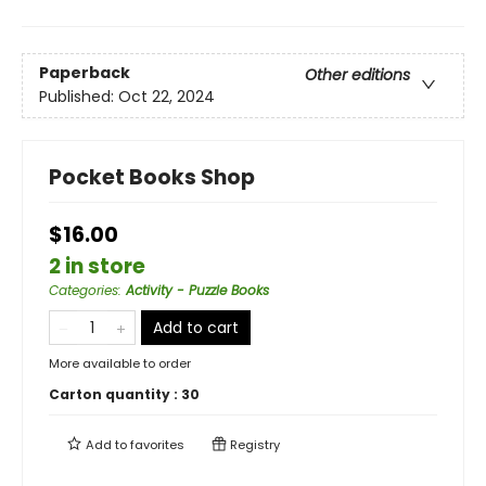
Paperback
Other editions
Published:
Oct 22, 2024
Pocket Books Shop
$16.00
2 in store
Categories
:
Activity - Puzzle Books
Add to cart
More available to order
Carton quantity :
30
Add to
favorites
Registry