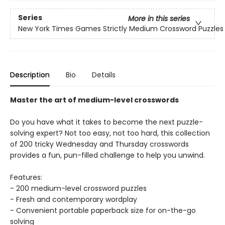
Series
More in this series
New York Times Games Strictly Medium Crossword Puzzles
Description
Bio
Details
Master the art of medium-level crosswords
Do you have what it takes to become the next puzzle-
solving expert? Not too easy, not too hard, this collection
of 200 tricky Wednesday and Thursday crosswords
provides a fun, pun-filled challenge to help you unwind.
Features:
- 200 medium-level crossword puzzles
- Fresh and contemporary wordplay
- Convenient portable paperback size for on-the-go
solving