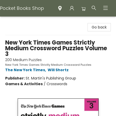
Pocket Books Shop
Pocket Books Shop
Go back
New York Times Games Strictly
Medium Crossword Puzzles Volume
3
200 Medium Puzzles
New York Times Games Strictly Medium Crossword Puzzles
The New York Times
,
Will Shortz
Publisher:
St. Martin's Publishing Group
Games & Activities
/
Crosswords