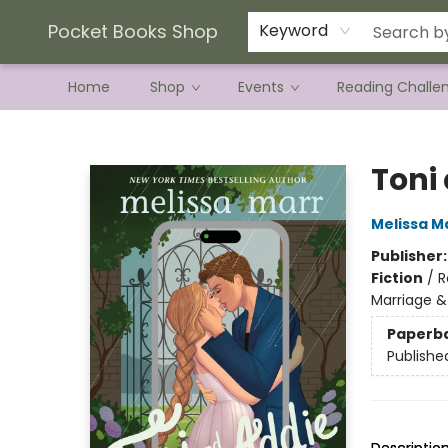
Current Preorder Campaigns
Terms & Conditions
Pocket Books Shop
Keyword
Home
Shop
Events
Reading Challe
Pocket Books Shop
Toni
Melissa M
Publisher
Fiction
/
R
Marriage &
Paperb
Publishe