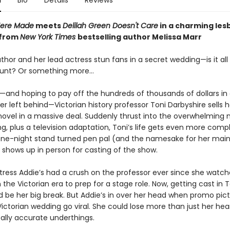
n
Bio
Details
Reviews
Were Made
meets
Delilah Green Doesn't Care
in a charming les
from
New York Times
bestselling author Melissa Marr
hor and her lead actress stun fans in a secret wedding—is it all
stunt? Or something more…
and hoping to pay off the hundreds of thousands of dollars in
her left behind—Victorian history professor Toni Darbyshire sells h
novel in a massive deal. Suddenly thrust into the overwhelming 
ng, plus a television adaptation, Toni’s life gets even more comp
ne-night stand turned pen pal (and the namesake for her mai
 shows up in person for casting of the show.
ctress Addie’s had a crush on the professor ever since she watc
 the Victorian era to prep for a stage role. Now, getting cast in T
d be her big break. But Addie’s in over her head when promo pict
Victorian wedding go viral. She could lose more than just her hea
cally accurate underthings.