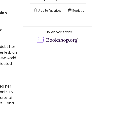
Add to
favorites
Registry
bian
 a
Buy ebook from
 debt her
er lesbian
new world
licated
n
hed her
oni’s TV
ures of
rt … and