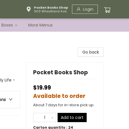
Pocket Books Shop
Login
903 Wheatland Ave.
e Boxes
More Menus
Go back
Pocket Books Shop
 Life -
$19.99
Available to order
ons
About 7 days for in-store pick up
Add to cart
Carton quantity :
24