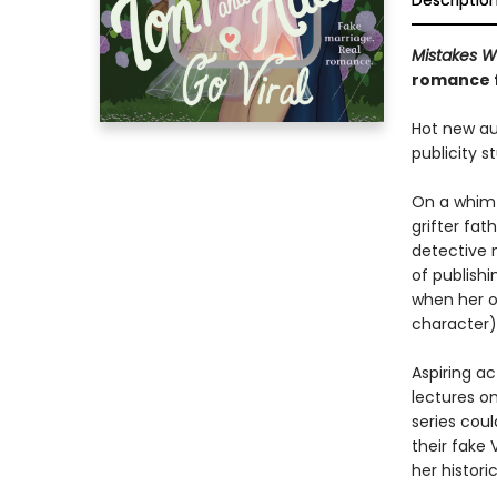
Descriptio
Mistakes 
romance 
Hot new aut
publicity 
On a whim—
grifter fat
detective 
of publishi
when her o
character)
Aspiring a
lectures on
series coul
their fake 
her histori