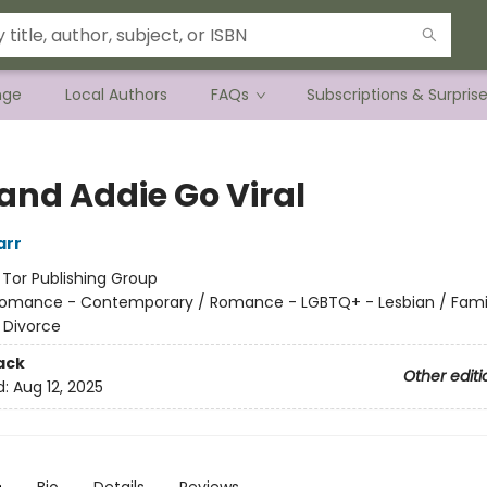
nge
Local Authors
FAQs
Subscriptions & Surpris
 and Addie Go Viral
arr
:
Tor Publishing Group
omance - Contemporary / Romance - LGBTQ+ - Lesbian / Family
 Divorce
ack
Other editi
d:
Aug 12, 2025