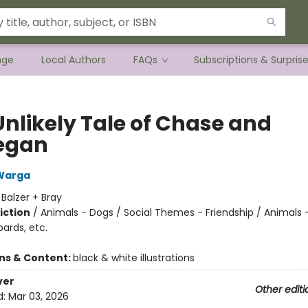
nge
Local Authors
FAQs
Subscriptions & Surpris
Unlikely Tale of Chase and
egan
Warga
:
Balzer + Bray
iction
/
Animals - Dogs / Social Themes - Friendship / Animals -
pards, etc.
ons & Content:
black & white illustrations
ver
Other editi
d:
Mar 03, 2026