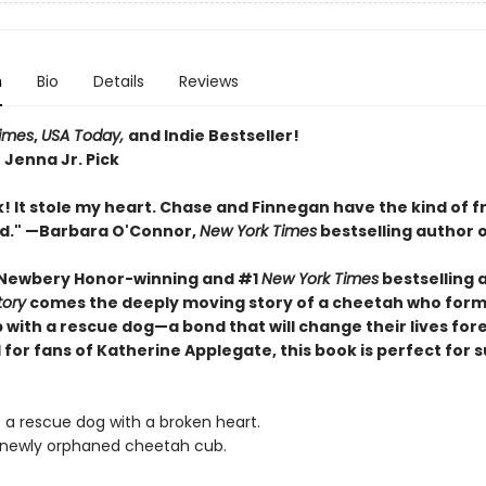
n
Bio
Details
Reviews
imes
,
USA Today,
and Indie Bestseller!
 Jenna Jr. Pick
! It stole my heart. Chase and Finnegan have the kind of f
ed." —Barbara O'Connor,
New York Times
bestselling author 
 Newbery Honor-winning and #1
New York Times
bestselling 
tory
comes the deeply moving story of a cheetah who form
 with a rescue dog—a bond that will change their lives for
 for fans of Katherine Applegate, this book is perfect for
s a rescue dog with a broken heart.
 newly orphaned cheetah cub.