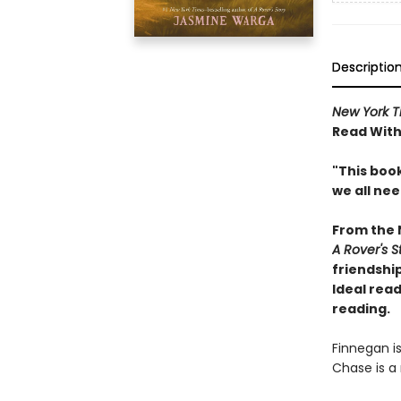
Descriptio
New York T
Read With
"This book
we all ne
From the
A Rover's S
friendship
Ideal read
reading.
Finnegan i
Chase is a