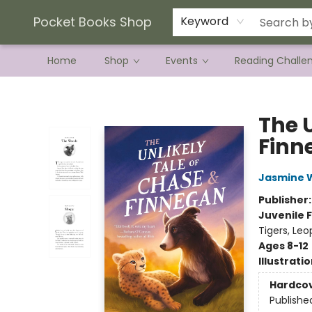
Current Preorder Campaigns
Terms & Conditions
Pocket Books Shop
Keyword
Home
Shop
Events
Reading Challe
Pocket Books Shop
The 
Finn
Jasmine 
Publisher
Juvenile F
Tigers, Leo
Ages 8-12
Illustrati
Hardco
Publishe