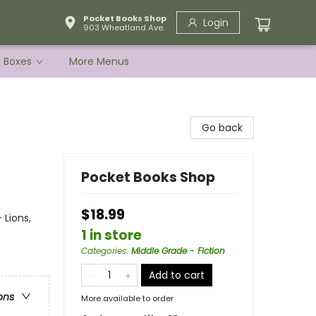
Pocket Books Shop
Login
903 Wheatland Ave.
e Boxes
More Menus
Go back
Pocket Books Shop
$18.99
 Lions,
1 in store
Categories
:
Middle Grade - Fiction
Add to cart
ons
More available to order