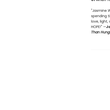
"Jasmine 
spending t
love, light
HOPE!" —
Jo
Than Hung