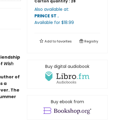
Carton quantity :
28
Also available at:
PRINCE ST
.
Available
for $
18.99
Add to
favorites
Registry
riendship
of
Wish
Buy digital audiobook
author of
s a
ever. The
 summer
Buy ebook from