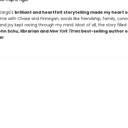
Warga's
brilliant and heartfelt storytelling made my heart 
ime with Chase and Finnegan, words like friendship, family, conn
, and joy kept racing through my mind. Most of all, the story fille
hn Schu, librarian and
New York Times
best-selling author 
er