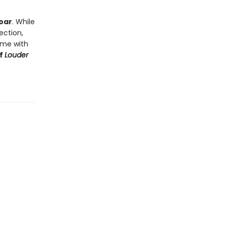
soar
. While
ection,
d me with
of
Louder