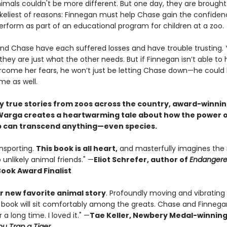
imals couldn't be more different. But one day, they are brought
likeliest of reasons: Finnegan must help Chase gain the confide
erform as part of an educational program for children at a zoo.
nd Chase have each suffered losses and have trouble trusting. 
ey are just what the other needs. But if Finnegan isn’t able to 
come her fears, he won’t just be letting Chase down—he could b
me as well.
by true stories from zoos across the country, award-winni
arga creates a heartwarming tale about how the power 
p can transcend anything—even species.
ansporting.
This book is all heart,
and masterfully imagines the 
o unlikely animal friends." —
Eliot Schrefer, author of
Endanger
Book Award Finalist
 new favorite animal story
. Profoundly moving and vibrating
 book will sit comfortably among the greats. Chase and Finnegan
 a long time. I loved it." —
Tae Keller, Newbery Medal-winnin
u Trap a Tiger