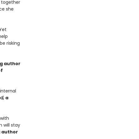
 together
nce she
Yet
help
e risking
ng author
of
internal
ed,
a
 with
 will stay
g author