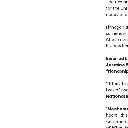
The two an
for the un
needs to p
Finnegan a
somehow, th
Chase over
his new ho
Inspired 
Jasmine W
friendshi
"Utterly tr
lives of tw
National 
"
Meet your
heart—this
with me for
of
When Yo