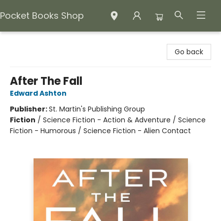
Pocket Books Shop
Pocket Books Shop
Go back
After The Fall
Edward Ashton
Publisher:
St. Martin's Publishing Group
Fiction
/
Science Fiction - Action & Adventure / Science
Fiction - Humorous / Science Fiction - Alien Contact