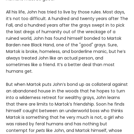
All his life, John has tried to live by those rules. Most days,
it’s not too difficult. A hundred and twenty years after The
Fall, and a hundred years after the grays swept in to pick
the last dregs of humanity out of the wreckage of a
ruined world, John has found himself bonded to Martok
Barden nee Black Hand, one of the "good" grays. Sure,
Martok is broke, homeless, and borderline manic, but he’s
always treated John like an actual person, and
sometimes like a friend. It’s a better deal than most
humans get.
But when Martok puts John’s bond up as collateral against
an abandoned house in the woods that he hopes to turn
into a wilderness retreat for wealthy grays, John learns
that there are limits to Martok’s friendship. Soon he finds
himself caught between an underworld boss who thinks
Martok is something that he very much is not, a girl who
was raised by feral humans and has nothing but
contempt for
pets
like John, and Martok himself, whose