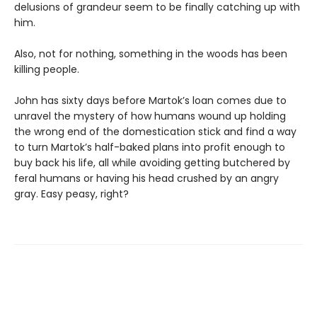
delusions of grandeur seem to be finally catching up with
him.
Also, not for nothing, something in the woods has been
killing people.
John has sixty days before Martok’s loan comes due to
unravel the mystery of how humans wound up holding
the wrong end of the domestication stick and find a way
to turn Martok’s half-baked plans into profit enough to
buy back his life, all while avoiding getting butchered by
feral humans or having his head crushed by an angry
gray. Easy peasy, right?