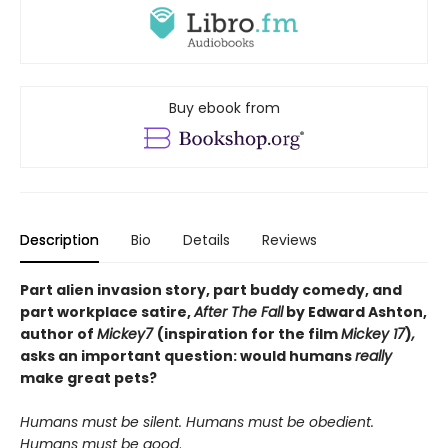
Buy ebook from
Description
Bio
Details
Reviews
Part alien invasion story, part buddy comedy, and
part workplace satire,
After The Fall
by Edward Ashton,
author of
Mickey7
(inspiration for the film
Mickey 17
)
,
asks an important question: would humans
really
make great pets?
Humans must be silent.
Humans must be obedient.
Humans must be good
.