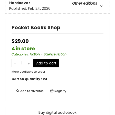
Hardcover
Other editions
Published:
Feb 24, 2026
Pocket Books Shop
$29.00
4 in store
Categories
:
Fiction - Science Fiction
Add to cart
More available to order
Carton quantity :
24
Add to
favorites
Registry
Buy digital audiobook