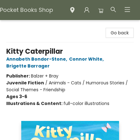
Pocket Books Shop
Pocket Books Shop
Go back
Kitty Caterpillar
Annabeth Bondor-Stone
,
Connor White
,
Brigette Barrager
Publisher:
Balzer + Bray
Juvenile Fiction
/
Animals - Cats / Humorous Stories /
Social Themes - Friendship
Ages 3-6
Illustrations & Content:
full-color illustrations