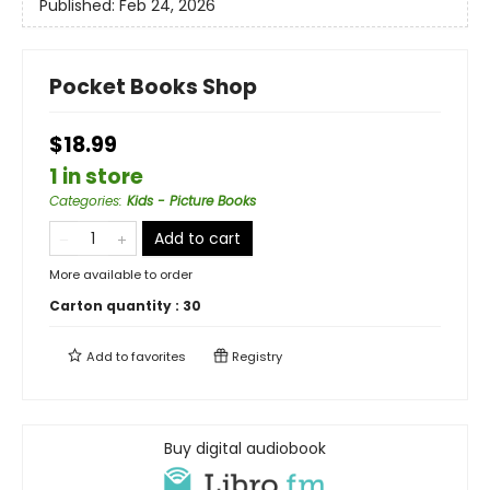
Published:
Feb 24, 2026
Pocket Books Shop
$18.99
1 in store
Categories
:
Kids - Picture Books
Add to cart
More available to order
Carton quantity :
30
Add to
favorites
Registry
Buy digital audiobook