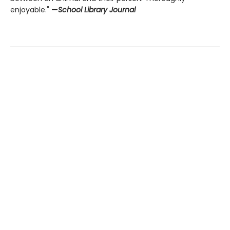
enjoyable."
—
School Library Journal