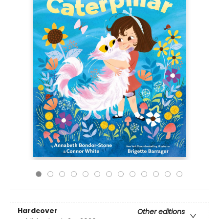
Hardcover
Other editions