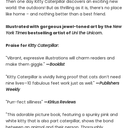
Then one day Kitty Caterpillar discovers an exciting new
world: the outdoors! But as thrilling as it is, there’s no place
like home – and nothing better than a best friend.
Illustrated with gorgeous jewel-toned art by the
New
York Times
bestselling artist of
Uni the Unicorn
.
Praise for
Kitty Caterpillar
:
"Vibrant, expressive illustrations will charm readers and
make them giggle."
—
Booklist
"Kitty Caterpillar is vividly living proof that cats don’t need
nine lives—10 fabulous feet work just as well."
—
Publishers
Weekly
"Purr-fect silliness"
—
Kirkus
Reviews
"This adorable picture book, featuring a spunky pink and
white kitty that is also part caterpillar, shows the bond
between an animal and their person. Thoroughly