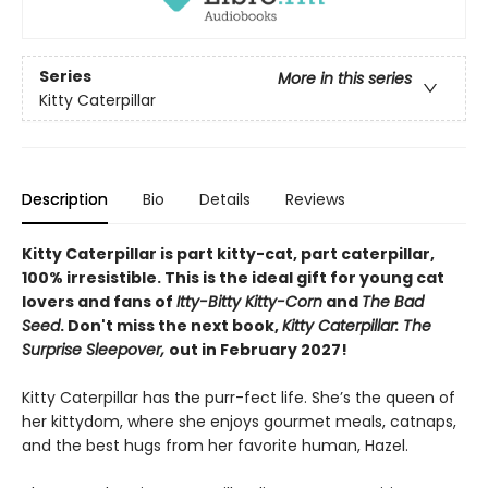
Series
More in this series
Kitty Caterpillar
Description
Bio
Details
Reviews
Kitty Caterpillar is part kitty-cat, part caterpillar,
100% irresistible. This is the ideal gift for young cat
lovers and fans of
Itty-Bitty Kitty-Corn
and
The Bad
Seed
. Don't miss the next book,
Kitty Caterpillar: The
Surprise Sleepover,
out in February 2027!
Kitty Caterpillar has the purr-fect life. She’s the queen of
her kittydom, where she enjoys gourmet meals, catnaps,
and the best hugs from her favorite human, Hazel.