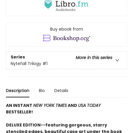
Buy ebook from
Series
More in this series
Nytefall Trilogy
#1
Description
Bio
Details
AN INSTANT
NEW YORK TIMES
AND
USA TODAY
BESTSELLER!
DELUXE EDITION--featuring gorgeous, starry
stenciled edges, beautiful case art under the book