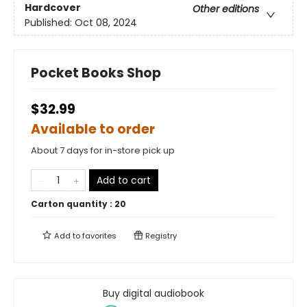
Hardcover
Other editions
Published:
Oct 08, 2024
Pocket Books Shop
$32.99
Available to order
About 7 days for in-store pick up
Add to cart
Carton quantity :
20
Add to
favorites
Registry
Buy digital audiobook