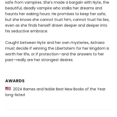
safe from vampires. She’s made a bargain with Nyte, the
beautiful, deadly vampire who stalks her dreams and
haunts her waking hours. He promises to keep her safe,
but she knows she cannot trust him, cannot trust his lies,
even as she finds herself drawn deeper and deeper into
his seductive embrace.
Caught between Nyte and her own mysteries, Astraea
must decide if winning the Libertatem for her kingdom is
worth her life, or if protection—and the answers to her
past—really are her strongest desires.
AWARDS
2024 Barnes and Noble Best New Books of the Year
long-listed