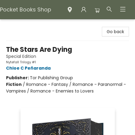
Pocket Books Shop
Pocket Books Shop
Go back
The Stars Are Dying
Special Edition
Nytefall Trilogy #1
Chloe C Peñaranda
Publisher:
Tor Publishing Group
Fiction
/
Romance - Fantasy / Romance - Paranormal -
Vampires / Romance - Enemies to Lovers