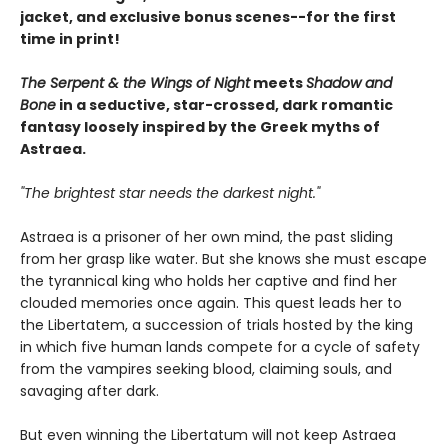
jacket, and exclusive bonus scenes--for the first
time in print!
The Serpent & the Wings of Night
meets
Shadow and
Bone
in a seductive, star-crossed, dark romantic
fantasy loosely inspired by the Greek myths of
Astraea.
"The brightest star needs the darkest night."
Astraea is a prisoner of her own mind, the past sliding
from her grasp like water. But she knows she must escape
the tyrannical king who holds her captive and find her
clouded memories once again. This quest leads her to
the Libertatem, a succession of trials hosted by the king
in which five human lands compete for a cycle of safety
from the vampires seeking blood, claiming souls, and
savaging after dark.
But even winning the Libertatum will not keep Astraea