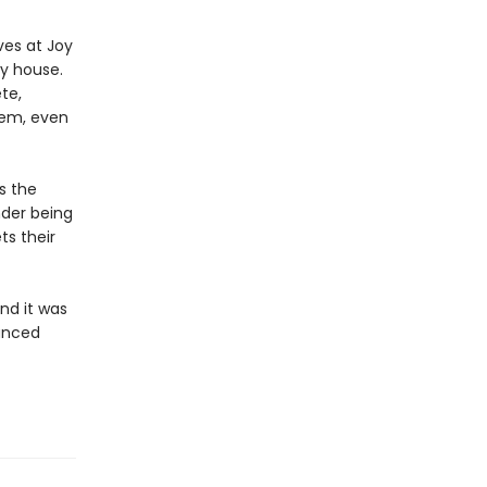
ves at Joy
y house.
te,
hem, even
s the
nder being
ts their
and it was
uanced