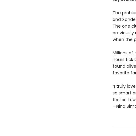
The problem
and Xander
The one cl
previously 
when the p
Millions of
hours tick
found alive
favorite f
“I truly lo
so smart a
thriller. I 
—Nina Simo