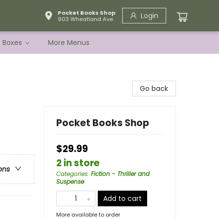
Pocket Books Shop
Login
903 Wheatland Ave.
e Boxes
More Menus
Go back
Pocket Books Shop
$29.99
2 in store
ons
Categories
:
Fiction - Thriller and
Suspense
Add to cart
More available to order