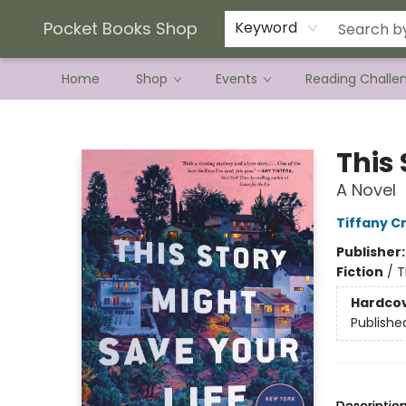
Current Preorder Campaigns
Terms & Conditions
Pocket Books Shop
Keyword
Home
Shop
Events
Reading Challe
Pocket Books Shop
This 
A Novel
Tiffany C
Publisher
Fiction
/
T
Hardco
Publishe