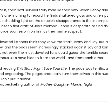
 is, their next survival story may be their own. When Benny arri
’s one morning to record, he finds shattered glass and an empt
ue shedding light on the couple’s disappearance is the incomple
unseen first draft of Joy’s memoir. Benny is desperate to find t
olice soon zero in on him as their prime suspect.
 devoted listeners think they know the “real” Benny and Joy. But a
 by, and the odds seem increasingly stacked against Joy and Xa
, not even the most devoted fans could guess the terrible secre
amous BFFs have hidden from the world—and from each other.
ved reading
This Story Might Save Your Life
. The pace was terrific, 
nd engrossing. The pages practically turn themselves in this n
couldn't put it down!”
n, bestselling author of
Mother-Daughter Murder Night