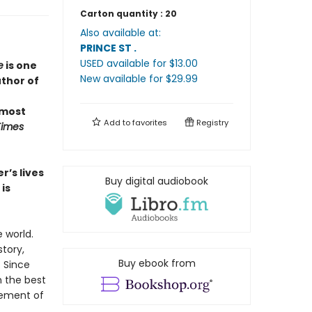
Carton quantity :
20
Also available at:
PRINCE ST
.
USED available
for $
13.00
e
is one
New available
for $
29.99
uthor of
 most
Add to
favorites
Registry
Times
r’s lives
Buy digital audiobook
is
 world.
story,
Buy ebook from
. Since
n the best
gement of