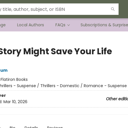
nge
Local Authors
FAQs
Subscriptions & Surpris
Story Might Save Your Life
rum
:
Flatiron Books
hrillers - Suspense / Thrillers - Domestic / Romance - Suspense
ver
Other editi
d:
Mar 10, 2026