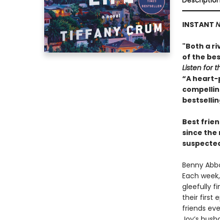
Descriptio
INSTANT
N
"Both a ri
of the bes
Listen for t
“A heart-
compelling
bestselli
Best frien
since the
suspected 
Benny Abbo
Each week, 
gleefully f
their first
friends ev
Joy’s husba