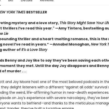
n
Bio
Details
Reviews
EW YORK TIMES
BESTSELLER
veting mystery and a love story,
This Story Might Save Your Lif
t thrillers I’ve read this year." —Amy Tintera, bestselling a
he Lie
pounding thriller and a heart-melting romance, this is the
 novel I’ve read in years.”
—Annabel Monaghan,
New York 
ng author of
It’s a Love Story
ds Benny and Joy like to say they’ve been saving each othe
 moment they met. Until the day Joy disappears and Benny 
of murder . . .
tt and Joy Moore host one of the most beloved podcasts in the
they delight listeners with a different “against all odds” survival 
inding the weird, life-affirming humor in near-death experiences
 episode on Joy’s experience with severe narcolepsy, they’ve bee
eryone wants to befriend—and thanks to the meticulous mana
nd, Xander, they’ve built a lucrative empire.