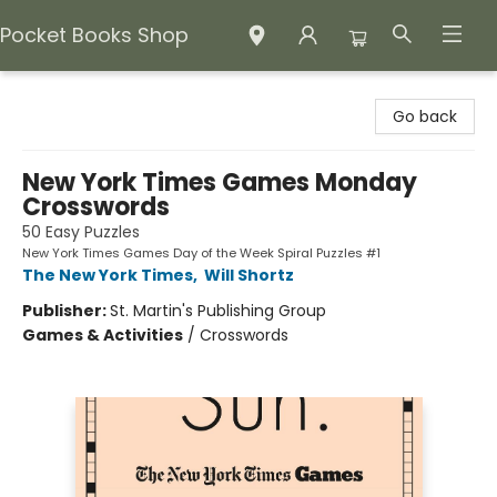
Pocket Books Shop
Pocket Books Shop
Go back
New York Times Games Monday
Crosswords
50 Easy Puzzles
New York Times Games Day of the Week Spiral Puzzles #1
The New York Times
,
Will Shortz
Publisher:
St. Martin's Publishing Group
Games & Activities
/
Crosswords