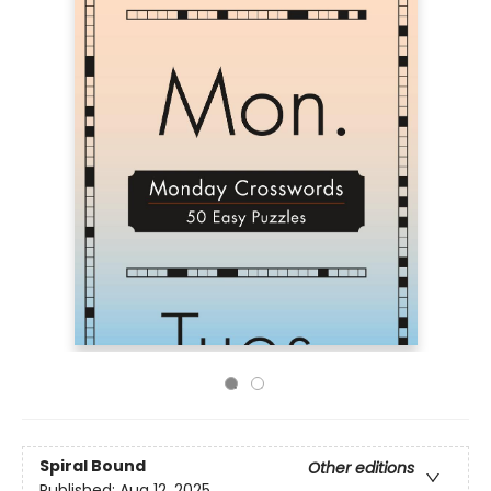
Spiral Bound
Other editions
Published:
Aug 12, 2025