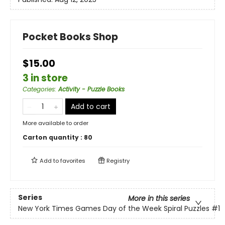
Pocket Books Shop
$15.00
3 in store
Categories
:
Activity - Puzzle Books
Add to cart
More available to order
Carton quantity :
80
Add to
favorites
Registry
Series
More in this series
New York Times Games Day of the Week Spiral Puzzles
#1