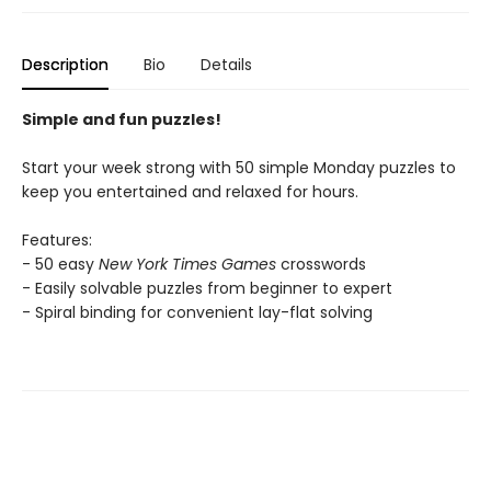
Description
Bio
Details
Simple and fun puzzles!
Start your week strong with 50 simple Monday puzzles to
keep you entertained and relaxed for hours.
Features:
- 50 easy
New York Times Games
crosswords
- Easily solvable puzzles from beginner to expert
- Spiral binding for convenient lay-flat solving