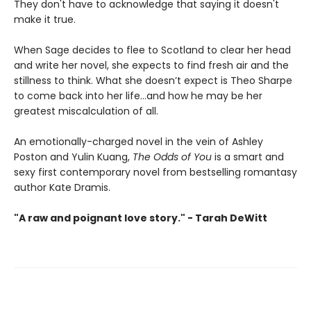
They don't have to acknowledge that saying it doesn't
make it true.
When Sage decides to flee to Scotland to clear her head
and write her novel, she expects to find fresh air and the
stillness to think. What she doesn’t expect is Theo Sharpe
to come back into her life…and how he may be her
greatest miscalculation of all.
An emotionally-charged novel in the vein of Ashley
Poston and Yulin Kuang,
The Odds of You
is a smart and
sexy first contemporary novel from bestselling romantasy
author Kate Dramis.
"A raw and poignant love story." - Tarah DeWitt