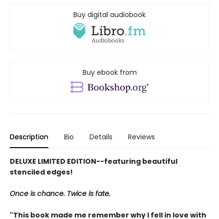
Buy digital audiobook
Buy ebook from
Description
Bio
Details
Reviews
DELUXE LIMITED EDITION--featuring beautiful
stenciled edges!
Once is chance. Twice is fate.
"This book made me remember why I fell in love with