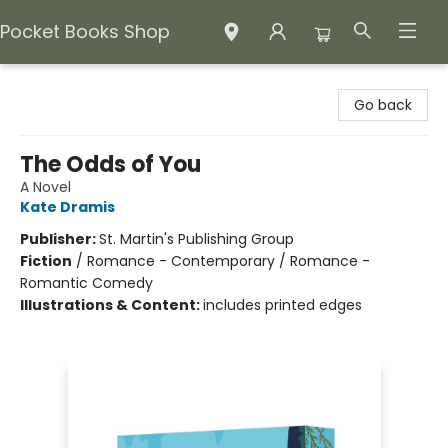
Pocket Books Shop
Pocket Books Shop
Go back
The Odds of You
A Novel
Kate Dramis
Publisher:
St. Martin's Publishing Group
Fiction
/
Romance - Contemporary / Romance -
Romantic Comedy
Illustrations & Content:
includes printed edges