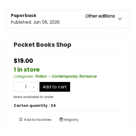
Paperback
Other editions
Published:
Jan 06, 2026
Pocket Books Shop
$19.00
1 in store
Categories
:
Fiction - Contemporary Romance
Add to cart
More available to order
Carton quantity :
24
Add to
favorites
Registry