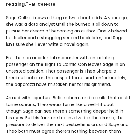
reading." - B. Celeste
Sage Collins knows a thing or two about odds. A year ago,
she was a data analyst until she burned it all down to
pursue her dream of becoming an author. One whirlwind
bestseller and a struggling second book later, and Sage
isn’t sure she’ll ever write a novel again.
But then an accidental encounter with an irritating
passenger on the flight to Comic Con leaves Sage in an
untested position. That passenger is Theo Sharpe: a
breakout actor on the cusp of fame. And, unfortunately,
the paparazzi have mistaken her for his girlfriend.
Armed with signature British charm and a smile that could
tame oceans, Theo wears fame like a well-fit coat…
though Sage can see there’s something deeper held in
his eyes. But his fans are too involved in the drama, the
pressure to deliver the next bestseller is on, and Sage and
Theo both must agree there’s nothing between them.