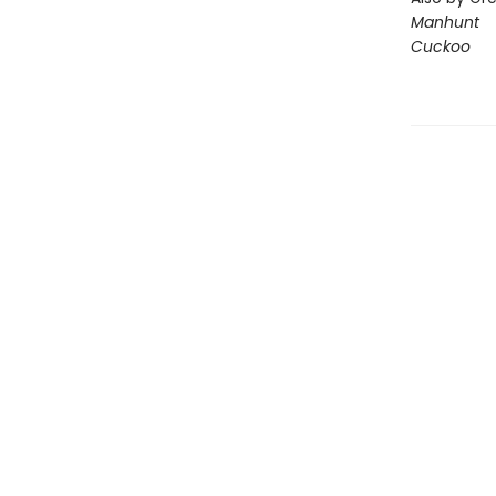
Manhunt
Cuckoo