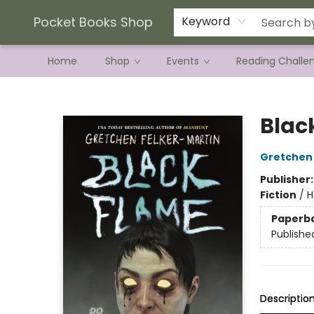
Current Preorder Campaigns
Terms & Conditions
Pocket Books Shop
Keyword
Home
Shop
Events
Reading Challe
Pocket Books Shop
Blac
Gretchen 
Publisher
Fiction
/
H
Paperb
Publishe
Descriptio