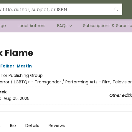
nge
Local Authors
FAQs
Subscriptions & Surpris
k Flame
Felker-Martin
:
Tor Publishing Group
orror / LGBTQ+ - Transgender / Performing Arts - Film, Televisio
ack
Other editi
d:
Aug 05, 2025
n
Bio
Details
Reviews