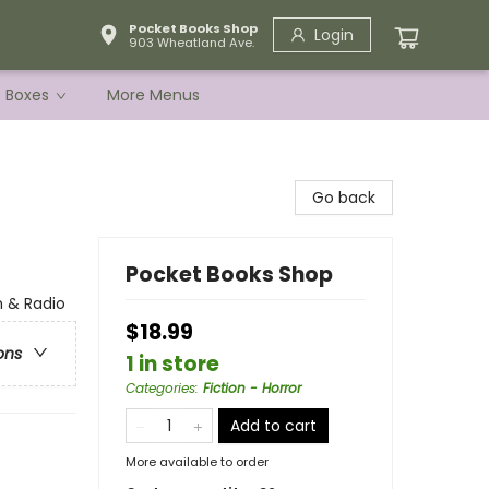
Pocket Books Shop
Login
903 Wheatland Ave.
e Boxes
More Menus
Go back
Pocket Books Shop
n & Radio
$18.99
ons
1 in store
Categories
:
Fiction - Horror
Add to cart
More available to order