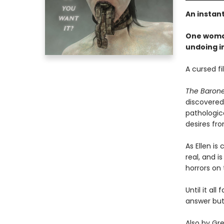
An instan
One woman
undoing i
A cursed fi
The Baron
discovered 
pathologic
desires fro
As Ellen i
real, and 
horrors on 
Until it al
answer but
Also by Gr