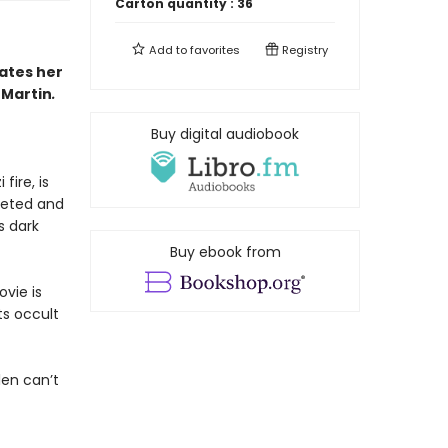
Carton quantity :
36
Add to
favorites
Registry
ates her
-Martin
.
Buy digital audiobook
fire, is
oseted and
s dark
Buy ebook from
vie is
ts occult
llen can’t