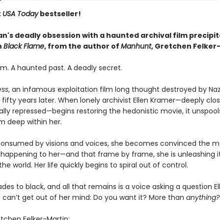
t
USA Today
bestseller!
's deadly obsession with a haunted archival film precipit
n
Black Flame
, from the author of
Manhunt
,
Gretchen Felker
lm. A haunted past. A deadly secret.
ess
, an infamous exploitation film long thought destroyed by Nazi 
fifty years later. When lonely archivist Ellen Kramer—deeply cl
ally repressed—begins restoring the hedonistic movie, it unspool
m deep within her.
s consumed by visions and voices, she becomes convinced the mo
is happening to her—and that frame by frame, she is unleashing i
the world. Her life quickly begins to spiral out of control.
l fades to black, and all that remains is a voice asking a question E
 can’t get out of her mind: Do you want it? More than
anything?
etchen Felker-Martin: