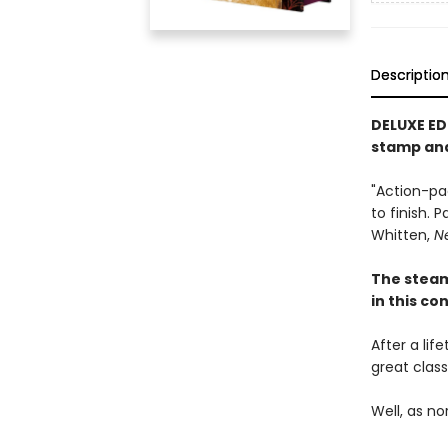
Descriptio
DELUXE ED
stamp an
"Action-pa
to finish. 
Whitten,
N
The stea
in this c
After a lif
great clas
Well, as no