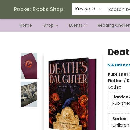
Current Preorder Campaigns
Terms & Conditions
Pocket Books Shop
Keyword
Home
Shop
Events
Reading Challe
Pocket Books Shop
Deat
S A Barne
Publisher
Fiction
/
R
Gothic
Hardco
Publishe
Series
Children