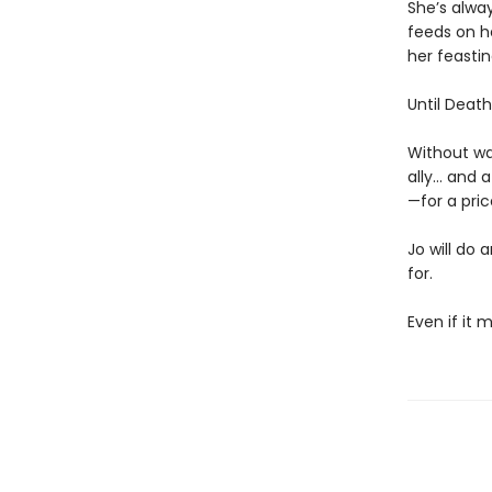
She’s alway
feeds on he
her feastin
Until Death 
Without wa
ally… and 
—for a pric
Jo will do 
for.
Even if it