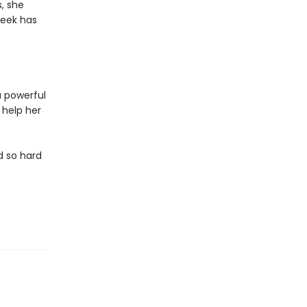
s, she
week has
a powerful
 help her
d so hard