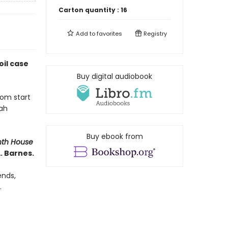
Carton quantity :
16
Add to
favorites
Registry
il case
Buy digital audiobook
rom start
nah
Buy ebook from
nth House
. Barnes.
ends,
.