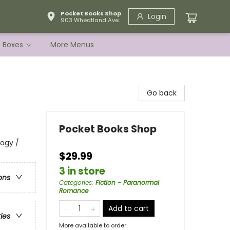
Pocket Books Shop
Login
903 Wheatland Ave.
e Boxes
More Menus
Go back
Pocket Books Shop
logy /
$29.99
3 in store
ons
Categories
:
Fiction - Paranormal
Romance
Add to cart
ries
More available to order