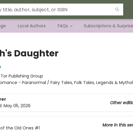
nge
Local Authors
FAQs
Subscriptions & Surpris
h's Daughter
s
:
Tor Publishing Group
omance - Paranormal / Fairy Tales, Folk Tales, Legends & Mytho
ver
Other editi
d:
May 05, 2026
More in this se
 of the Old Ones
#1