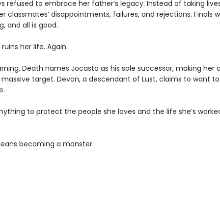
s refused to embrace her father’s legacy. Instead of taking live
r classmates’ disappointments, failures, and rejections. Finals 
g, and all is good.
ruins her life. Again.
rning, Death names Jocasta as his sole successor, making her 
a massive target. Devon, a descendant of Lust, claims to want to
e.
anything to protect the people she loves and the life she’s worke
 means becoming a monster.