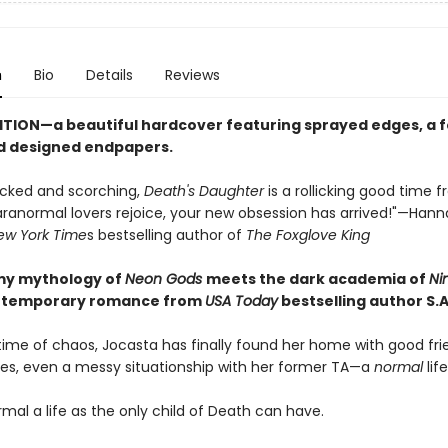
n
Bio
Details
Reviews
ITION—a beautiful hardcover featuring sprayed edges, a fo
d designed endpapers.
cked and scorching,
Death's Daughter
is a rollicking good time f
Paranormal lovers rejoice, your new obsession has arrived!"—Han
ew York Time
s bestselling author of
The Foxglove King
my mythology of
Neon Gods
meets the dark academia of
Ni
ontemporary romance from
USA Today
bestselling author S.A
etime of chaos, Jocasta has finally found her home with good fri
ses, even a messy situationship with her former TA—a
normal
life
rmal a life as the only child of Death can have.