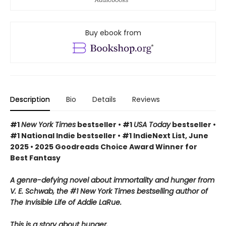
Buy ebook from
Description
Bio
Details
Reviews
#1
New York Times
bestseller • #1
USA Today
bestseller •
#1 National Indie bestseller • #1 IndieNext List, June
2025 • 2025 Goodreads Choice Award Winner for
Best Fantasy
A genre-defying novel about immortality and hunger from
V. E. Schwab, the #1 New York Times bestselling author of
The Invisible Life of Addie LaRue.
This is a story about hunger.