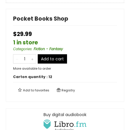
Pocket Books Shop
$29.99
1 in store
Categories
:
Fiction - Fantasy
Add to cart
More available to order
Carton quantity :
12
Add to
favorites
Registry
Buy digital audiobook