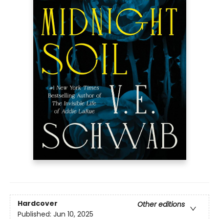
Hardcover
Other editions
Published:
Jun 10, 2025