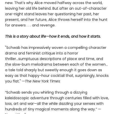
new. That’s why Alice moved halfway across the world,
leaving her old life behind. But after an out-of-character
one-night stand leaves her questioning her past, her
present, and her future, Alice throws herself into the hunt
for answers . . . and revenge.
This is a story about life—how it ends, and how it starts.
"Schwab has impressively woven a compelling character
drama and feminist critique into a horror
thriller...sumptuous descriptions of place and time, and
the slow-burn melodrama between each of the women...
a tale told sharply but sweetly enough it goes down as
easy as that happy-hour cocktail that, surprisingly, knocks
you flat." —
The
New York Times
“Schwab sends you whirling through a dizzying
kaleidoscopic adventure through centuries filled with love,
loss, art and war—all the while dazzling your senses with
hundreds of tiny magical moments along the way.” —