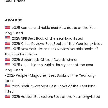
Naomi Novik
AWARDS
2025 Barnes and Noble Best New Books of the Year
long-listed
2025 NPR Best Book of the Year long-listed
2025 Kirkus Reviews Best Books of the Year long-listed
2025 New York Times Book Review Notable Books of
the Year long-listed
2025 Goodreads Choice Awards winner
2025 CPL: Chicago Public Library Best of the Best
long-listed
• 2025 People (Magazine) Best Books of the Year long-
listed
2025 Shelf Awareness Best Books of the Year long-
listed
2025 Hudson Booksellers Best of the Year long-listed