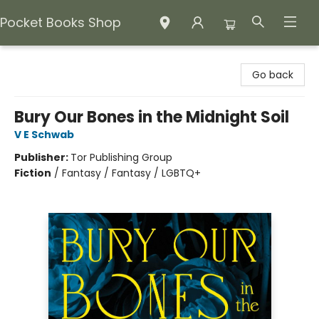
Pocket Books Shop
Pocket Books Shop
Go back
Bury Our Bones in the Midnight Soil
V E Schwab
Publisher:
Tor Publishing Group
Fiction
/
Fantasy / Fantasy / LGBTQ+