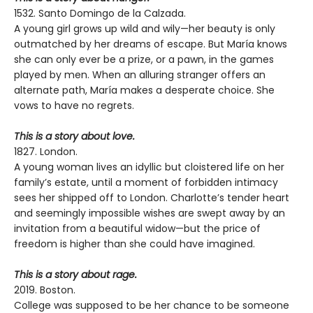
1532. Santo Domingo de la Calzada.
A young girl grows up wild and wily—her beauty is only
outmatched by her dreams of escape. But María knows
she can only ever be a prize, or a pawn, in the games
played by men. When an alluring stranger offers an
alternate path, María makes a desperate choice. She
vows to have no regrets.
This is a story about love.
1827. London.
A young woman lives an idyllic but cloistered life on her
family’s estate, until a moment of forbidden intimacy
sees her shipped off to London. Charlotte’s tender heart
and seemingly impossible wishes are swept away by an
invitation from a beautiful widow—but the price of
freedom is higher than she could have imagined.
This is a story about rage.
2019. Boston.
College was supposed to be her chance to be someone