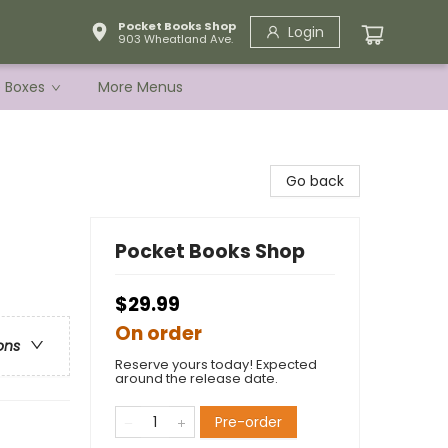
Pocket Books Shop
Login
903 Wheatland Ave.
e Boxes
More Menus
Go back
Pocket Books Shop
$29.99
On order
ons
Reserve yours today! Expected
around the release date.
Pre-order