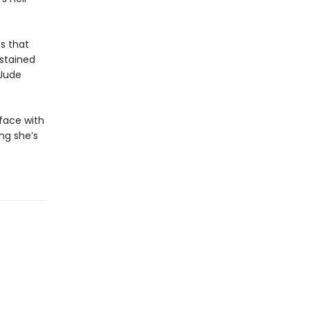
s that
dstained
 Jude
 face with
ing she’s