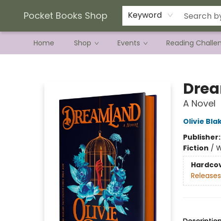
Current Preorder Campaigns
Terms & Conditions
Pocket Books Shop
Keyword
Home
Shop
Events
Reading Challe
Pocket Books Shop
Dre
A Novel
Olivie Bla
Publisher
Fiction
/
W
Hardco
Releases