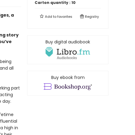
Carton quantity :
10
ges, a
Add to
favorites
Registry
ing story
ou’ve
Buy digital audiobook
 being
and all
Buy ebook from
rking part
 acting
e day.
ifetime
fluential
a high in
s heir