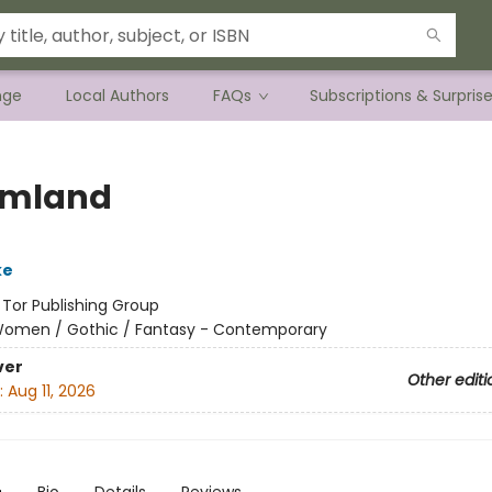
nge
Local Authors
FAQs
Subscriptions & Surpris
amland
ke
:
Tor Publishing Group
omen / Gothic / Fantasy - Contemporary
ver
Other editi
:
Aug 11, 2026