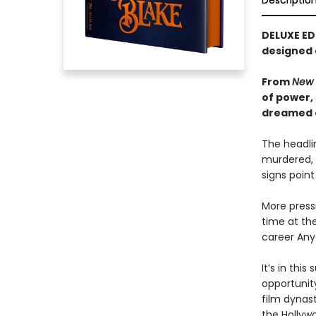
Descriptio
DELUXE ED
designed
From
New 
of power,
dreamed of
The headlin
murdered, 
signs point
More pressi
time at the
career Any
It’s in th
opportunity
film dynast
the Hollywo