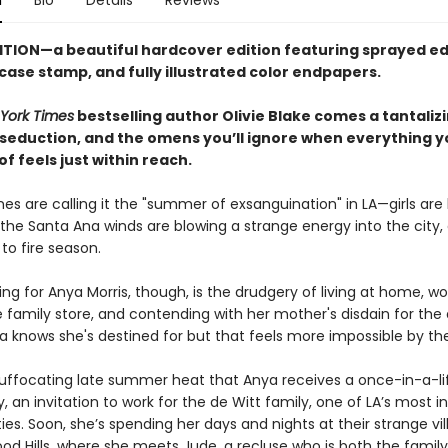
n
Bio
Details
Reviews
ITION—a beautiful hardcover edition featuring sprayed ed
 case stamp,
and fully illustrated color endpapers.
York Times
bestselling author Olivie Blake comes a tantaliz
 seduction, and the omens you’ll ignore when everything y
 feels just within reach.
es are calling it the "summer of exsanguination" in LA—girls are
the Santa Ana winds are blowing a strange energy into the city, 
 to fire season.
ng for Anya Morris, though, is the drudgery of living at home, wo
 family store, and contending with her mother's disdain for the
a knows she's destined for but that feels more impossible by th
is suffocating late summer heat that Anya receives a once-in-a-l
, an invitation to work for the de Witt family, one of LA’s most in
ies. Soon, she’s spending her days and nights at their strange vill
od Hills, where she meets Jude, a recluse who is both the family’