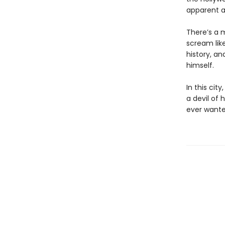
apparent a
There’s a 
scream like
history, an
himself.
In this cit
a devil of 
ever wante