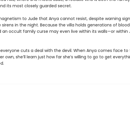
nd its most closely guarded secret.
magnetism to Jude that Anya cannot resist, despite warning sign
 sirens in the night. Because the villa holds generations of bloo
d an occult family curse may even live within its walls—or within
y, everyone cuts a deal with the devil. When Anya comes face to
her own, she’ll learn just how far she’s willing to go to get everyth
d.