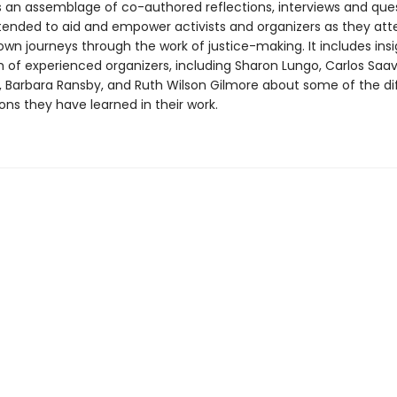
s an assemblage of co-authored reflections, interviews and que
ntended to aid and empower activists and organizers as they at
own journeys through the work of justice-making. It includes ins
 of experienced organizers, including Sharon Lungo, Carlos Saav
n, Barbara Ransby, and Ruth Wilson Gilmore about some of the dif
ons they have learned in their work.