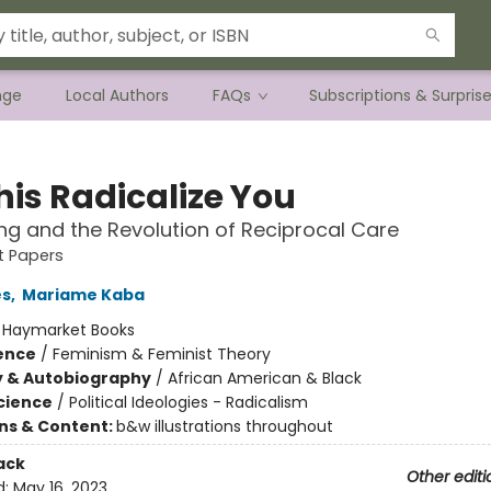
nge
Local Authors
FAQs
Subscriptions & Surpris
his Radicalize You
ng and the Revolution of Reciprocal Care
st Papers
es
,
Mariame Kaba
:
Haymarket Books
ience
/
Feminism & Feminist Theory
y & Autobiography
/
African American & Black
Science
/
Political Ideologies - Radicalism
ons & Content:
b&w illustrations throughout
ack
Other editi
d:
May 16, 2023