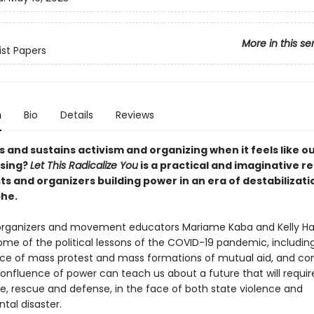
More in this se
ist Papers
n
Bio
Details
Reviews
 and sustains activism and organizing when it feels like o
psing?
Let This Radicalize You
is a practical and imaginative r
sts and organizers building power in an era of destabilizat
he.
organizers and movement educators Mariame Kaba and Kelly H
me of the political lessons of the COVID-19 pandemic, includin
e of mass protest and mass formations of mutual aid, and con
confluence of power can teach us about a future that will requi
re, rescue and defense, in the face of both state violence and
tal disaster.