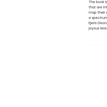
The book i
that are i
map their 
a spectrum
Ejeris Dixo
joyous less