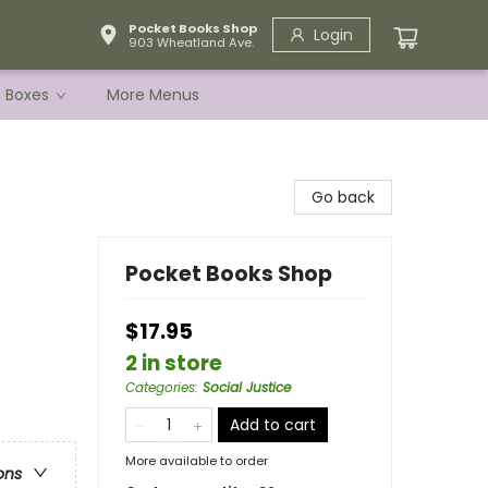
Pocket Books Shop
Login
903 Wheatland Ave.
e Boxes
More Menus
Go back
Pocket Books Shop
$17.95
2 in store
Categories
:
Social Justice
Add to cart
More available to order
ons