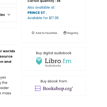
Carton quantity :
36
Also available at:
PRINCE ST
.
ries
Available
for $
17.95
Add to
favorites
Registry
ur worlds
Buy digital audiobook
esource
ion and
ayes
Buy ebook from
g the
sider
re mass