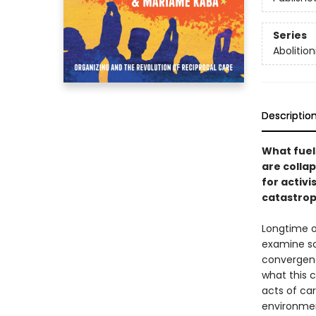
Series
Abolition
Descriptio
What fuels
are colla
for activi
catastrop
Longtime 
examine so
convergenc
what this 
acts of ca
environmen