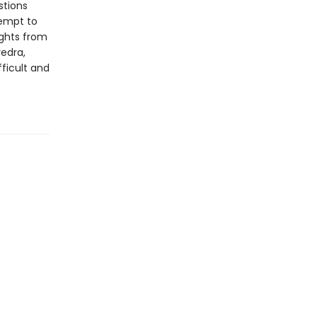
stions
tempt to
ights from
edra,
ficult and