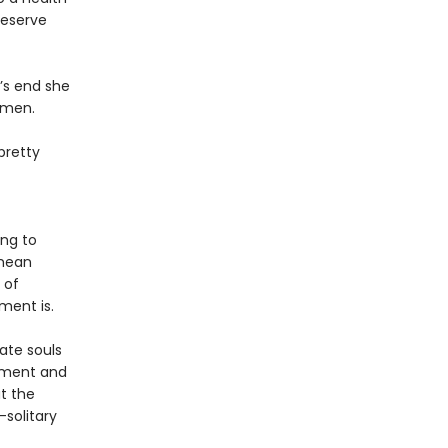
reserve
’s end she
omen.
pretty
ing to
 mean
 of
ment is.
ate souls
tment and
at the
solitary