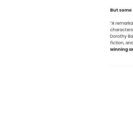
But some 
“A remarka
characters,
Dorothy Ba
fiction, an
winning a