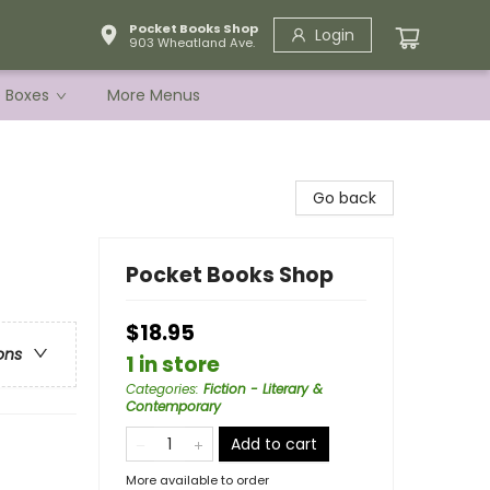
Pocket Books Shop
Login
903 Wheatland Ave.
e Boxes
More Menus
Go back
Pocket Books Shop
$18.95
ons
1 in store
Categories
:
Fiction - Literary &
Contemporary
Add to cart
More available to order