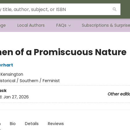
nge
Local Authors
FAQs
Subscriptions & Surpris
n of a Promiscuous Nature
erhart
:
Kensington
istorical / Southern / Feminist
ack
Other editi
d:
Jan 27, 2026
n
Bio
Details
Reviews