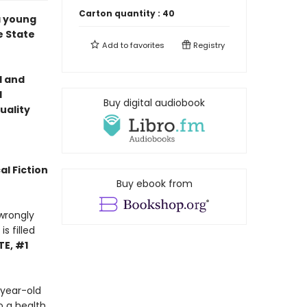
Carton quantity :
40
a young
e State
Add to
favorites
Registry
l and
l
Buy digital audiobook
uality
al Fiction
Buy ebook from
wrongly
s filled
E, #1
 year-old
o a health