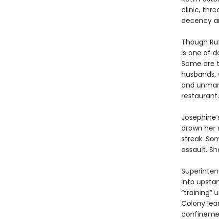
clinic, thr
decency an
Though Rut
is one of 
Some are t
husbands, 
and unmarr
restaurant.
Josephine’
drown her 
streak. Som
assault. S
Superinten
into upsta
“training” 
Colony lea
confinemen