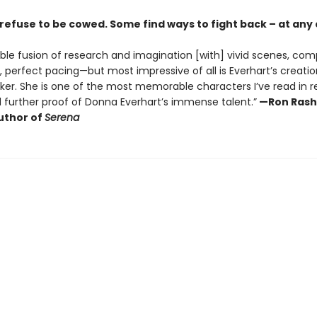
refuse to be cowed. Some find ways to fight back – at any
ble fusion of research and imagination [with] vivid scenes, com
 perfect pacing—but most impressive of all is Everhart’s creatio
ker. She is one of the most memorable characters I’ve read in 
d further proof of Donna Everhart’s immense talent.”
—Ron Rash
uthor of
Serena