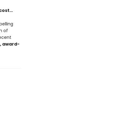
 cost…
pelling
n of
recent
, award-