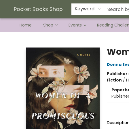
Current Preorder Campaigns
Terms & Conditions
Pocket Books Shop
Keyword
Home
Shop
Events
Reading Challe
Pocket Books Shop
Wome
Donna Ev
Publisher
Fiction
/
H
Paperb
Publishe
Descriptio