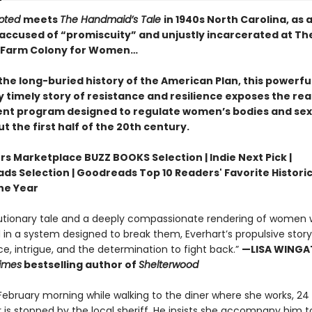
rupted
meets
The Handmaid’s Tale
in 1940s North Carolina, as 
accused of “promiscuity” and unjustly incarcerated at Th
l Farm Colony for Women…
the long-buried history of the American Plan, this powerfu
 timely story of resistance and resilience exposes the rea
t program designed to regulate women’s bodies and sex
 the first half of the 20th century.
rs Marketplace BUZZ BOOKS Selection | Indie Next Pick |
ds Selection | Goodreads Top 10 Readers' Favorite Historic
the Year
utionary tale and a deeply compassionate rendering of women 
in a system designed to break them, Everhart’s propulsive story i
ice, intrigue, and the determination to fight back.”
—LISA WINGAT
imes
bestselling author of
Shelterwood
 February morning while walking to the diner where she works, 24
 is stopped by the local sheriff. He insists she accompany him t