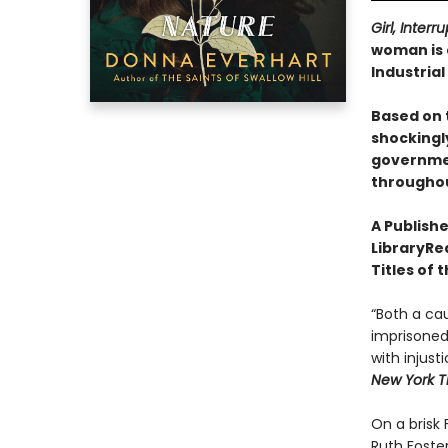
Girl, Inter
woman is 
Industria
Based on 
shockingly
governmen
throughout
A Publishe
LibraryRea
Titles of 
“Both a ca
imprisoned 
with injust
New York T
On a brisk
Ruth Foster