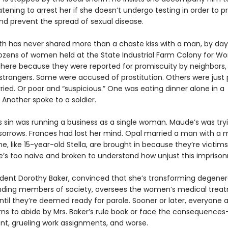
eatening to arrest her if she doesn’t undergo testing in order to p
d prevent the spread of sexual disease.
h has never shared more than a chaste kiss with a man, by day
dozens of women held at the State Industrial Farm Colony for W
here because they were reported for promiscuity by neighbors,
strangers. Some were accused of prostitution. Others were just 
ied. Or poor and “suspicious.” One was eating dinner alone in a
 Another spoke to a soldier.
s sin was running a business as a single woman. Maude’s was try
sorrows. Frances had lost her mind. Opal married a man with a
e, like 15-year-old Stella, are brought in because they’re victims
he’s too naive and broken to understand how unjust this imprison
dent Dorothy Baker, convinced that she’s transforming degener
nding members of society, oversees the women’s medical trea
until they’re deemed ready for parole. Sooner or later, everyone 
rns to abide by Mrs. Baker’s rule book or face the consequences—
t, grueling work assignments, and worse.