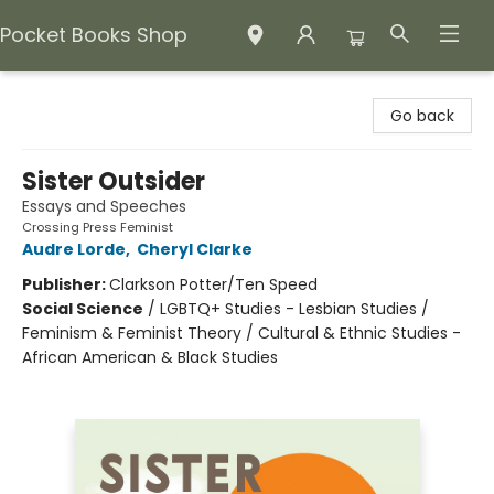
Pocket Books Shop
Pocket Books Shop
Go back
Sister Outsider
Essays and Speeches
Crossing Press Feminist
Audre Lorde
,
Cheryl Clarke
Publisher:
Clarkson Potter/Ten Speed
Social Science
/
LGBTQ+ Studies - Lesbian Studies /
Feminism & Feminist Theory / Cultural & Ethnic Studies -
African American & Black Studies