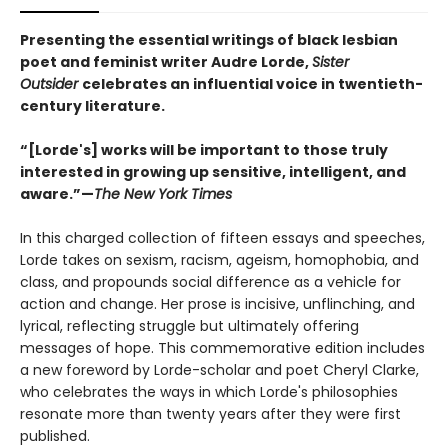
Presenting the essential writings of black lesbian
poet and feminist writer Audre Lorde,
Sister
Outsider
celebrates an influential voice in twentieth-
century literature.
“[Lorde's] works will be important to those truly
interested in growing up sensitive, intelligent, and
aware.”—
The New York Times
In this charged collection of fifteen essays and speeches,
Lorde takes on sexism, racism, ageism, homophobia, and
class, and propounds social difference as a vehicle for
action and change. Her prose is incisive, unflinching, and
lyrical, reflecting struggle but ultimately offering
messages of hope. This commemorative edition includes
a new foreword by Lorde-scholar and poet Cheryl Clarke,
who celebrates the ways in which Lorde's philosophies
resonate more than twenty years after they were first
published.