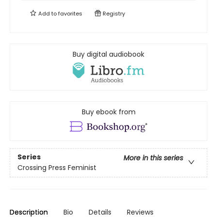
Add to
favorites
Registry
Buy digital audiobook
Buy ebook from
Series
More in this series
Crossing Press Feminist
Description
Bio
Details
Reviews