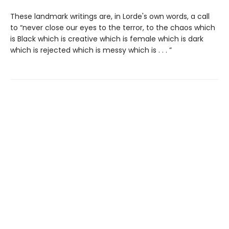
These landmark writings are, in Lorde's own words, a call
to “never close our eyes to the terror, to the chaos which
is Black which is creative which is female which is dark
which is rejected which is messy which is . . . ”