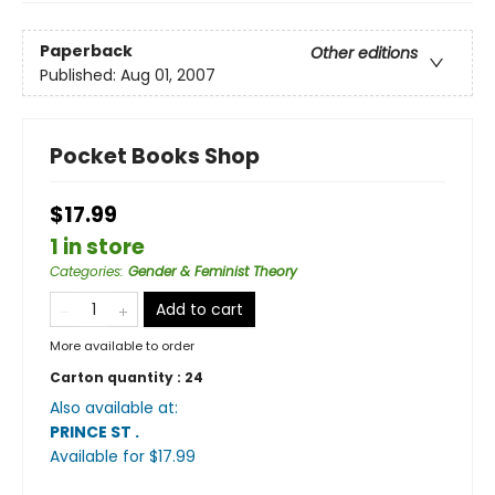
Paperback
Other editions
Published:
Aug 01, 2007
Pocket Books Shop
$17.99
1 in store
Categories
:
Gender & Feminist Theory
Add to cart
More available to order
Carton quantity :
24
Also available at:
PRINCE ST
.
Available
for $
17.99