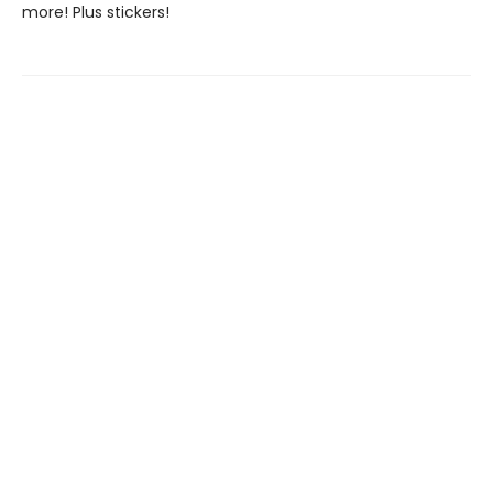
more! Plus stickers!