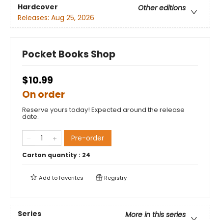
Hardcover
Other editions
Releases:
Aug 25, 2026
Pocket Books Shop
$10.99
On order
Reserve yours today! Expected around the release
date.
Pre-order
Carton quantity :
24
Add to
favorites
Registry
Series
More in this series