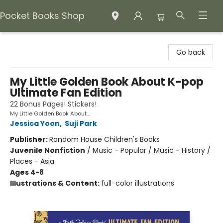
Pocket Books Shop
Pocket Books Shop
Go back
My Little Golden Book About K-pop
Ultimate Fan Edition
22 Bonus Pages! Stickers!
My Little Golden Book About...
Jessica Yoon
,
Suji Park
Publisher:
Random House Children's Books
Juvenile Nonfiction
/
Music - Popular / Music - History /
Places - Asia
Ages 4-8
Illustrations & Content:
full-color illustrations