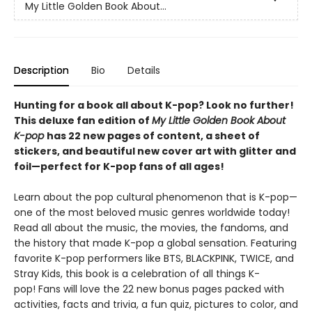
My Little Golden Book About...
Description
Bio
Details
Hunting for a book all about K-pop? Look no further!
This deluxe fan edition of
My Little Golden Book About
K-pop
has 22 new pages of content, a sheet of
stickers, and beautiful new cover art with glitter and
foil—perfect for K-pop fans of all ages!
Learn about the pop cultural phenomenon that is K-pop—
one of the most beloved music genres worldwide today!
Read all about the music, the movies, the fandoms, and
the history that made K-pop a global sensation. Featuring
favorite K-pop performers like BTS, BLACKPINK, TWICE, and
Stray Kids, this book is a celebration of all things K-
pop! Fans will love the 22 new bonus pages packed with
activities, facts and trivia, a fun quiz, pictures to color, and