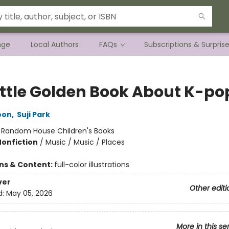
nge
Local Authors
FAQs
Subscriptions & Surpris
ittle Golden Book About K-po
oon
,
Suji Park
:
Random House Children's Books
Nonfiction
/
Music / Music / Places
ons & Content:
full-color illustrations
ver
Other editi
d:
May 05, 2026
More in this se