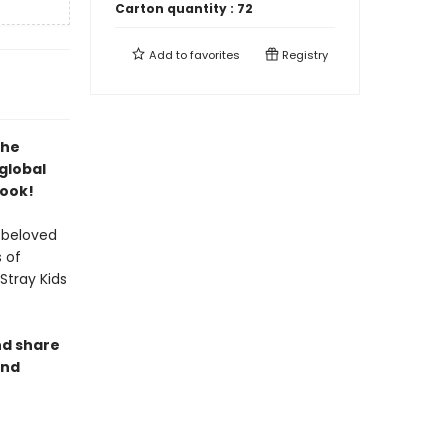
Carton quantity :
72
Add to
favorites
Registry
the
global
Book!
 beloved
 of
Stray Kids
nd share
and