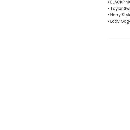
• BLACKPIN
• Taylor Swi
• Harry Styl
• Lady Gag