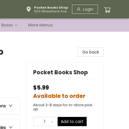
Pocket Books Shop
Login
903 Wheatland Ave.
e Boxes
More Menus
p
Go back
Pocket Books Shop
$5.99
Available to order
About 3-8 days for in-store pick
ons
up
Add to cart
ries