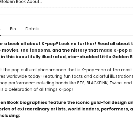
 Golden Book About...
n
Bio
Details
r a book all about K-pop? Look no further! Read all about 
e movies, the fandoms, and the history that made K-pop a 
in this beautifully illustrated, star-studded Little Golden 
t the pop cultural phenomenon that is K-pop—one of the most
s worldwide today! Featuring fun facts and colorful illustrations
-pop performers—including bands like BTS, BLACKPINK, Twice, and 
is a celebration of all things K-pop!
den Book biographies feature the iconic gold-foil design a
tories of extraordinary artists, world leaders, performers, 
ncluding: