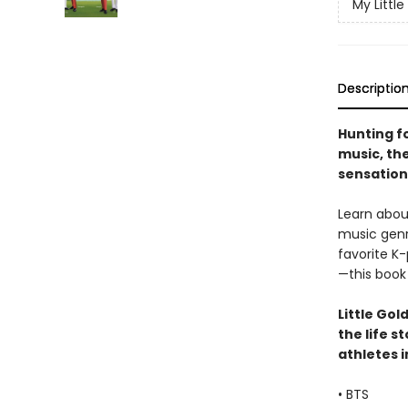
My Little
Descriptio
Hunting fo
music, th
sensation 
Learn abou
music genre
favorite K
—this book 
Little Gol
the life s
athletes i
• BTS