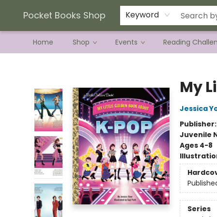
Current Preorder Campaigns
Terms & Conditions
Pocket Books Shop
Keyword
Home
Shop
Events
Reading Challe
Pocket Books Shop
My L
Jessica Y
Publisher
Juvenile 
Ages 4-8
Illustrati
Hardco
Publishe
Series