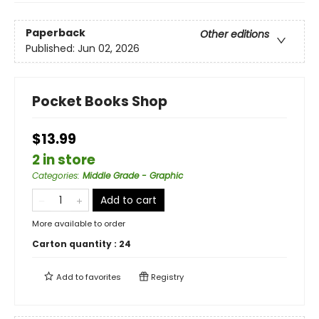
Paperback
Other editions
Published:
Jun 02, 2026
Pocket Books Shop
$13.99
2 in store
Categories
:
Middle Grade - Graphic
Add to cart
More available to order
Carton quantity :
24
Add to
favorites
Registry