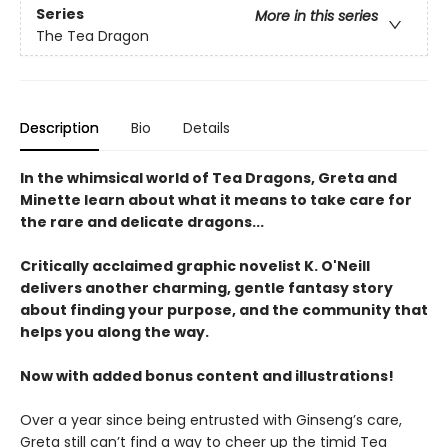
Series
More in this series
The Tea Dragon
Description
Bio
Details
In the whimsical world of Tea Dragons, Greta and
Minette learn about what it means to take care for
the rare and delicate dragons...
Critically acclaimed graphic novelist K. O'Neill
delivers another charming, gentle fantasy story
about finding your purpose, and the community that
helps you along the way.
Now with added bonus content and illustrations!
Over a year since being entrusted with Ginseng’s care,
Greta still can’t find a way to cheer up the timid Tea