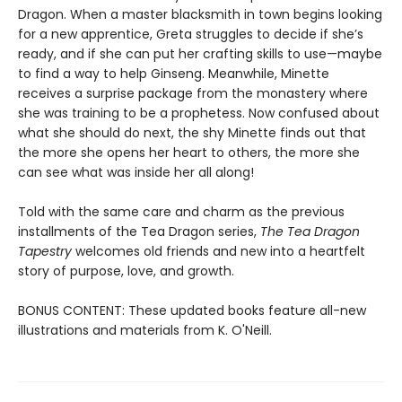
Dragon. When a master blacksmith in town begins looking
for a new apprentice, Greta struggles to decide if she’s
ready, and if she can put her crafting skills to use—maybe
to find a way to help Ginseng. Meanwhile, Minette
receives a surprise package from the monastery where
she was training to be a prophetess. Now confused about
what she should do next, the shy Minette finds out that
the more she opens her heart to others, the more she
can see what was inside her all along!
Told with the same care and charm as the previous
installments of the Tea Dragon series,
The Tea Dragon
Tapestry
welcomes old friends and new into a heartfelt
story of purpose, love, and growth.
BONUS CONTENT: These updated books feature all-new
illustrations and materials from K. O'Neill.