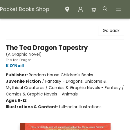
Pocket Books Shop
Pocket Books Shop
Go back
The Tea Dragon Tapestry
(A Graphic Novel)
The Tea Dragon
K O'Neill
Publisher:
Random House Children's Books
Juvenile Fiction
/
Fantasy - Dragons, Unicorns &
Mythical Creatures / Comics & Graphic Novels - Fantasy /
Comics & Graphic Novels - Animals
Ages 8-12
Illustrations & Content:
full-color illustrations