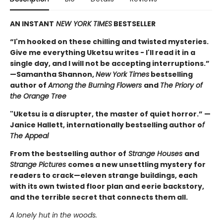
AN INSTANT
NEW YORK TIMES
BESTSELLER
“I'm hooked on these chilling and twisted mysteries.
Give me everything Uketsu writes - I'll read it in a
single day, and I will not be accepting interruptions.”
—Samantha Shannon,
New York Times
bestselling
author of
Among the Burning Flowers
and
The Priory of
the Orange Tree
"Uketsu is a disrupter, the master of quiet horror.” —
Janice Hallett, internationally bestselling author o
f
The Appeal
From the bestselling author of
Strange Houses
and
Strange Pictures
comes a new unsettling mystery for
readers to crack—eleven strange buildings, each
with its own twisted floor plan and eerie backstory,
and the terrible secret that connects them all.
A lonely hut in the woods.