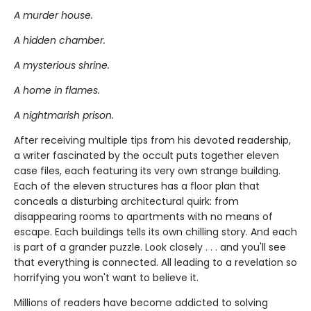
A murder house.
A hidden chamber.
A mysterious shrine.
A home in flames.
A nightmarish prison.
After receiving multiple tips from his devoted readership,
a writer fascinated by the occult puts together eleven
case files, each featuring its very own strange building.
Each of the eleven structures has a floor plan that
conceals a disturbing architectural quirk: from
disappearing rooms to apartments with no means of
escape. Each buildings tells its own chilling story. And each
is part of a grander puzzle. Look closely . . . and you'll see
that everything is connected. All leading to a revelation so
horrifying you won't want to believe it.
Millions of readers have become addicted to solving