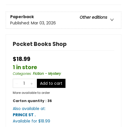
Paperback
Other editions
Published:
Mar 03, 2026
Pocket Books Shop
$18.99
1 in store
Categories
:
Fiction - Mystery
Add to cart
More available to order
Carton quantity :
36
Also available at:
PRINCE ST
.
Available
for $
18.99