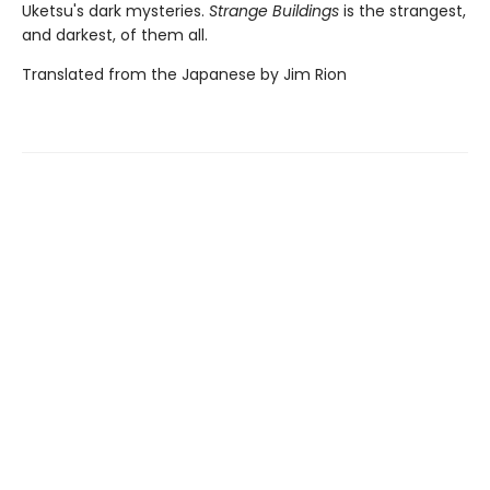
Uketsu's dark mysteries.
Strange Buildings
is the strangest,
and darkest, of them all.
Translated from the Japanese by Jim Rion