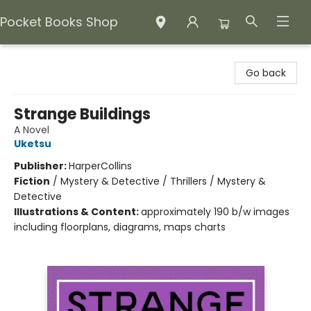
Pocket Books Shop
Pocket Books Shop
Go back
Strange Buildings
A Novel
Uketsu
Publisher:
HarperCollins
Fiction
/
Mystery & Detective / Thrillers / Mystery &
Detective
Illustrations & Content:
approximately 190 b/w images
including floorplans, diagrams, maps charts