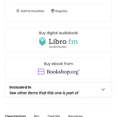
Add to
favorites
Registry
Buy digital audiobook
Buy ebook from
Included In
See other items that this one is part of
Description
Bio
Details
Reviews