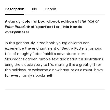
Description
Bio
Details
A sturdy, colorful board book edition of
The Tale of
Peter Rabbit
that’s perfect for little hands
everywhere!
In this generously-sized book, young children can
experience the enchantment of Beatrix Potter's famous
tale of naughty Peter Rabbit's adventures in Mr.
McGregor's garden. Simple text and beautiful illustrations
bring the classic story to life, making this a great gift for
the holidays, to welcome a new baby, or as a must-have
for every family's bookshelf!