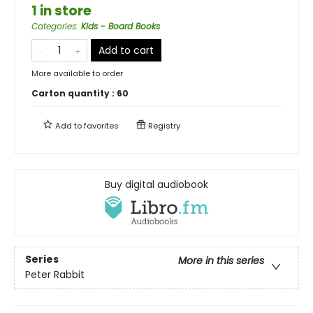
1 in store
Categories
:
Kids - Board Books
Add to cart
More available to order
Carton quantity :
60
Add to
favorites
Registry
Buy digital audiobook
Series
More in this series
Peter Rabbit