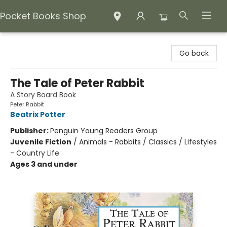
Pocket Books Shop
Pocket Books Shop
Go back
The Tale of Peter Rabbit
A Story Board Book
Peter Rabbit
Beatrix Potter
Publisher:
Penguin Young Readers Group
Juvenile Fiction
/
Animals - Rabbits / Classics / Lifestyles
- Country Life
Ages 3 and under