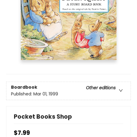
Boardbook
Other editions
Published:
Mar 01, 1999
Pocket Books Shop
$7.99