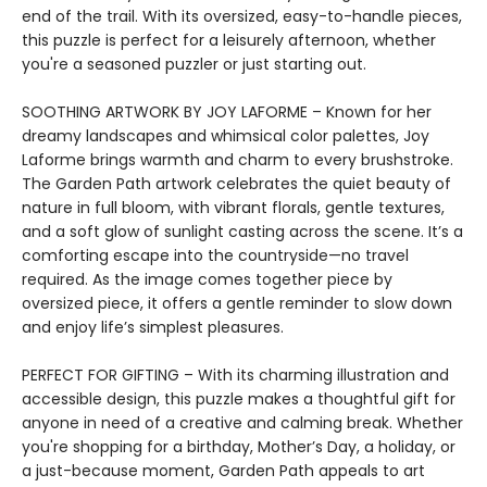
end of the trail. With its oversized, easy-to-handle pieces,
this puzzle is perfect for a leisurely afternoon, whether
you're a seasoned puzzler or just starting out.
SOOTHING ARTWORK BY JOY LAFORME – Known for her
dreamy landscapes and whimsical color palettes, Joy
Laforme brings warmth and charm to every brushstroke.
The Garden Path artwork celebrates the quiet beauty of
nature in full bloom, with vibrant florals, gentle textures,
and a soft glow of sunlight casting across the scene. It’s a
comforting escape into the countryside—no travel
required. As the image comes together piece by
oversized piece, it offers a gentle reminder to slow down
and enjoy life’s simplest pleasures.
PERFECT FOR GIFTING – With its charming illustration and
accessible design, this puzzle makes a thoughtful gift for
anyone in need of a creative and calming break. Whether
you're shopping for a birthday, Mother’s Day, a holiday, or
a just-because moment, Garden Path appeals to art