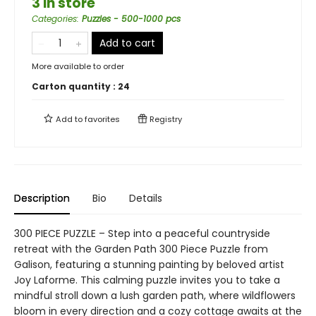
3 in store
Categories
:
Puzzles - 500-1000 pcs
Add to cart
More available to order
Carton quantity :
24
Add to
favorites
Registry
Description
Bio
Details
300 PIECE PUZZLE – Step into a peaceful countryside
retreat with the Garden Path 300 Piece Puzzle from
Galison, featuring a stunning painting by beloved artist
Joy Laforme. This calming puzzle invites you to take a
mindful stroll down a lush garden path, where wildflowers
bloom in every direction and a cozy cottage awaits at the