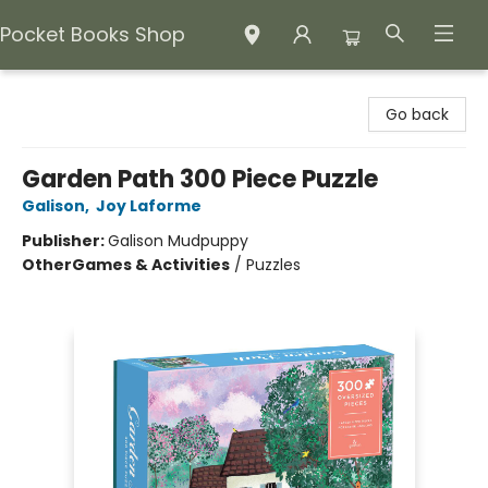
Pocket Books Shop
Pocket Books Shop
Go back
Garden Path 300 Piece Puzzle
Galison
,
Joy Laforme
Publisher:
Galison Mudpuppy
Other
Games & Activities
/
Puzzles