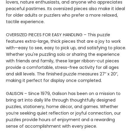
lovers, nature enthusiasts, and anyone who appreciates
peaceful pastimes. Its oversized pieces also make it ideal
for older adults or puzzlers who prefer a more relaxed,
tactile experience.
OVERSIZED PIECES FOR EASY HANDLING – This puzzle
features extra-large, thick pieces that are a joy to work
with—easy to see, easy to pick up, and satisfying to place.
Whether you're puzzling solo or sharing the experience
with friends and family, these larger ribbon-cut pieces
provide a comfortable, stress-free activity for all ages
and skill levels. The finished puzzle measures 27” x 20”,
making it perfect for display once completed.
GALISON – Since 1979, Galison has been on a mission to
bring art into daily life through thoughtfully designed
puzzles, stationery, home décor, and games. Whether
you’re seeking quiet reflection or joyful connection, our
puzzles provide hours of enjoyment and a rewarding
sense of accomplishment with every piece.