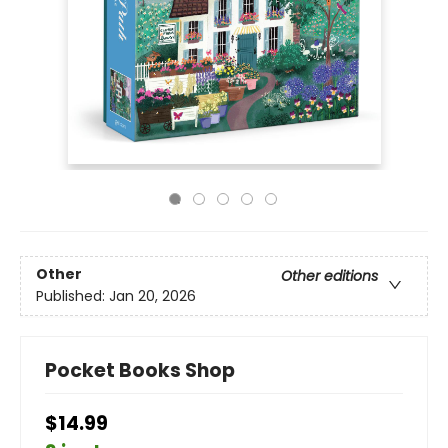
Other
Other editions
Published:
Jan 20, 2026
Pocket Books Shop
$14.99