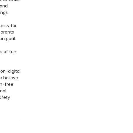
 and
ngs.
nity for
parents
on goal.
s of fun
on-digital
e believe
en-free
mal
afety