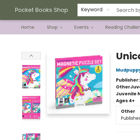
Current Preorder Campaigns
Terms & Conditions
Pocket Books Shop
Keyword
Home
Shop
Events
Reading Challe
Pocket Books Shop
Unic
Mudpupp
Publisher
Other
Juve
Juvenile 
Ages 4+
Other
Publishe