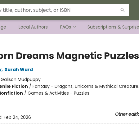
nge
Local Authors
FAQs
Subscriptions & Surpris
orn Dreams Magnetic Puzzle
y
,
Sarah Ward
:
Galison Mudpuppy
nile Fiction
/
Fantasy - Dragons, Unicorns & Mythical Creature
Nonfiction
/
Games & Activities - Puzzles
Other editi
d:
Feb 24, 2026