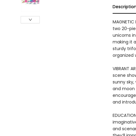
Descriptio
MAGNETIC P
two 20-pie
unicorns in
making it a
sturdy trif
organized 
VIBRANT AR
scene shows
sunny sky,
and moon i
encourages 
and introd
EDUCATIONA
imaginative
and scenari
they’ll imp