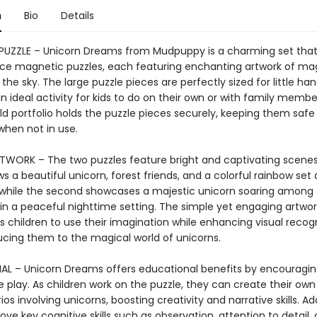
n
Bio
Details
UZZLE – Unicorn Dreams from Mudpuppy is a charming set that
ce magnetic puzzles, each featuring enchanting artwork of ma
 the sky. The large puzzle pieces are perfectly sized for little han
n ideal activity for kids to do on their own or with family membe
old portfolio holds the puzzle pieces securely, keeping them saf
when not in use.
TWORK – The two puzzles feature bright and captivating scenes.
 a beautiful unicorn, forest friends, and a colorful rainbow set 
 while the second showcases a majestic unicorn soaring among 
n a peaceful nighttime setting. The simple yet engaging artwor
children to use their imagination while enhancing visual recogni
ucing them to the magical world of unicorns.
L – Unicorn Dreams offers educational benefits by encouragi
 play. As children work on the puzzle, they can create their own 
os involving unicorns, boosting creativity and narrative skills. Add
rove key cognitive skills such as observation, attention to detail, 