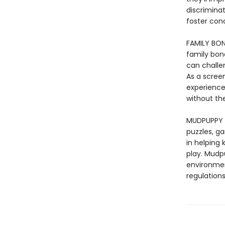
discrimina
foster con
FAMILY BON
family bond
can challe
As a scree
experience 
without the
MUDPUPPY –
puzzles, ga
in helping
play. Mudp
environmen
regulations