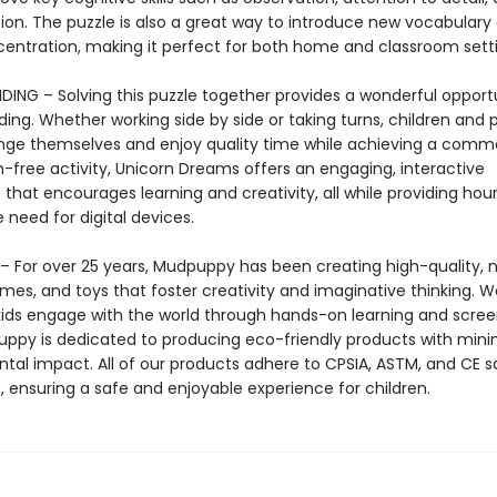
tion. The puzzle is also a great way to introduce new vocabulary
centration, making it perfect for both home and classroom setti
DING – Solving this puzzle together provides a wonderful opportu
ing. Whether working side by side or taking turns, children and 
nge themselves and enjoy quality time while achieving a comm
n-free activity, Unicorn Dreams offers an engaging, interactive
that encourages learning and creativity, all while providing hour
 need for digital devices.
 For over 25 years, Mudpuppy has been creating high-quality, n
mes, and toys that foster creativity and imaginative thinking. W
 kids engage with the world through hands-on learning and scre
uppy is dedicated to producing eco-friendly products with mini
tal impact. All of our products adhere to CPSIA, ASTM, and CE s
, ensuring a safe and enjoyable experience for children.