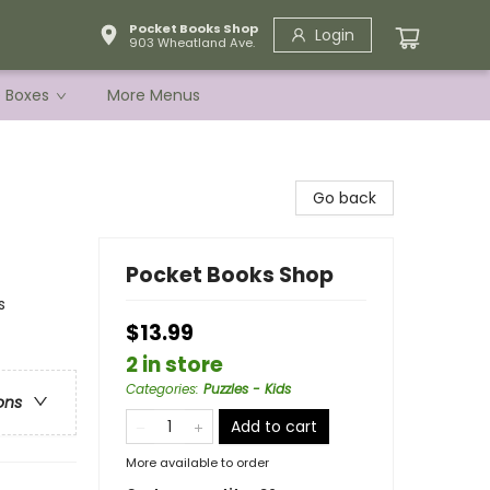
Pocket Books Shop
Login
903 Wheatland Ave.
e Boxes
More Menus
s
Go back
Pocket Books Shop
s
$13.99
2 in store
Categories
:
Puzzles - Kids
ons
Add to cart
More available to order