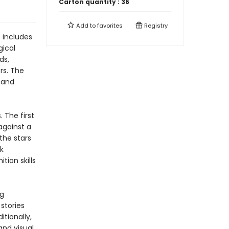
Carton quantity :
36
Add to
favorites
Registry
 includes
gical
ds,
rs. The
e and
 The first
against a
the stars
k
tion skills
ng
stories
itionally,
and visual