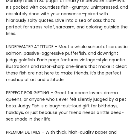
Monkey reels in 80 pages of snarky underwater side-eye.
It’s packed with countless fish—grumpy, unimpressed, and
absolutely done with your nonsense—paired with
hilariously salty quotes. Dive into a sea of sass that’s
perfect for stress relief, sarcasm, and coloring outside the
lines.
UNDERWATER ATTITUDE – Meet a whole school of sarcastic
salmon, passive-aggressive pufferfish, and downright
judgy goldfish. Each page features vintage-style aquatic
illustrations and razor-sharp one-liners that make it clear:
these fish are not here to make friends. It’s the perfect
mashup of art and attitude.
PERFECT FOR GIFTING – Great for ocean lovers, drama
queens, or anyone who’s ever felt silently judged by a pet
beta. Judgy Fish is a laugh-out-loud gift for birthdays,
holidays, or just because your friend needs a little deep-
sea shade in their life.
PREMIUM DETAILS – With thick, high-quality paper and