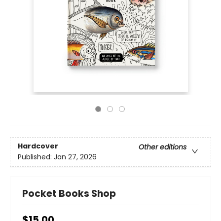
Hardcover
Other editions
Published:
Jan 27, 2026
Pocket Books Shop
$15.00