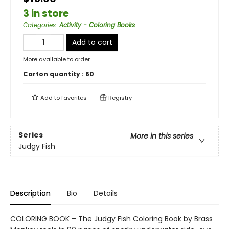
3 in store
Categories
:
Activity - Coloring Books
Add to cart
More available to order
Carton quantity :
60
Add to
favorites
Registry
Series
More in this series
Judgy Fish
Description
Bio
Details
COLORING BOOK – The Judgy Fish Coloring Book by Brass