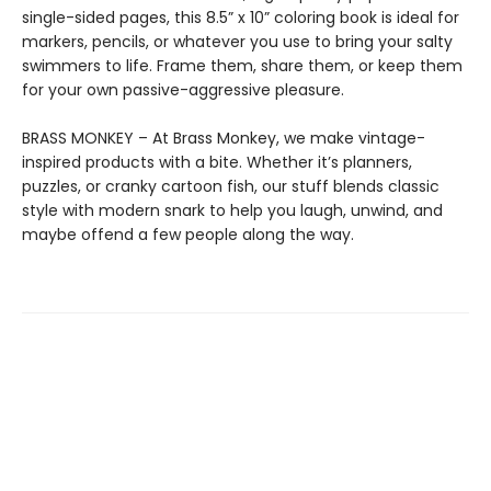
single-sided pages, this 8.5” x 10” coloring book is ideal for
markers, pencils, or whatever you use to bring your salty
swimmers to life. Frame them, share them, or keep them
for your own passive-aggressive pleasure.
BRASS MONKEY – At Brass Monkey, we make vintage-
inspired products with a bite. Whether it’s planners,
puzzles, or cranky cartoon fish, our stuff blends classic
style with modern snark to help you laugh, unwind, and
maybe offend a few people along the way.