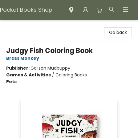
Pocket Books Shop
Pocket Books Shop
Go back
Judgy Fish Coloring Book
Brass Monkey
Publisher:
Galison Mudpuppy
Games & Activities
/
Coloring Books
Pets