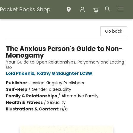
Pocket Books Shop
Pocket Books Shop
Go back
The Anxious Person's Guide to Non-
Monogamy
Your Guide to Open Relationships, Polyamory and Letting
Go
Lola Phoenix
,
Kathy G Slaughter LCSW
Publisher:
Jessica Kingsley Publishers
Self-Help
/
Gender & Sexuality
Family & Relationships
/
Alternative Family
Health & Fitness
/
Sexuality
Illustrations & Content:
n/a