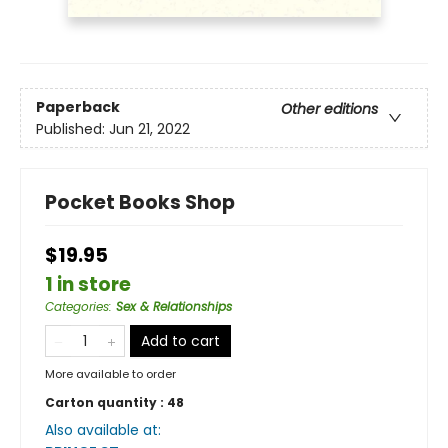
Paperback
Other editions
Published:
Jun 21, 2022
Pocket Books Shop
$19.95
1 in store
Categories
:
Sex & Relationships
Add to cart
More available to order
Carton quantity :
48
Also available at: