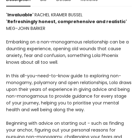
'Invaluable'
RACHEL KRAMER BUSSEL
'Refreshingly honest, comprehensive and realistic'
MEG-JOHN BARKER
Embarking on a non-monogamous relationship can be a
daunting experience, opening old wounds that cause
anxiety, fear and confusion, something Lola Phoenix
knows about all too well.
In this all-you-need-to-know guide to exploring non-
monogamy, polyamory and open relationships, Lola draws
upon their years of experience in giving advice and being
non-monogamous to provide guidance for every stage
of your journey, helping you to prioritise your mental
health and well being along the way.
Beginning with advice on starting out - such as finding
your anchor, figuring out your personal reasons for
pursuing non-monogamy, challenging your fears and