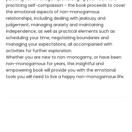
practicing self-compassion - the book proceeds to cover
the emotional aspects of non-monogamous
relationships, including dealing with jealousy and
judgement, managing anxiety and maintaining
independence, as well as practical elements such as
scheduling your time, negotiating boundaries and
managing your expectations, all accompanied with
activities for further exploration.
Whether you are new to non-monogamy, or have been
non-monogamous for years, this insightful and
empowering book will provide you with the emotional
tools you will need to live a happy non-monogamous life.