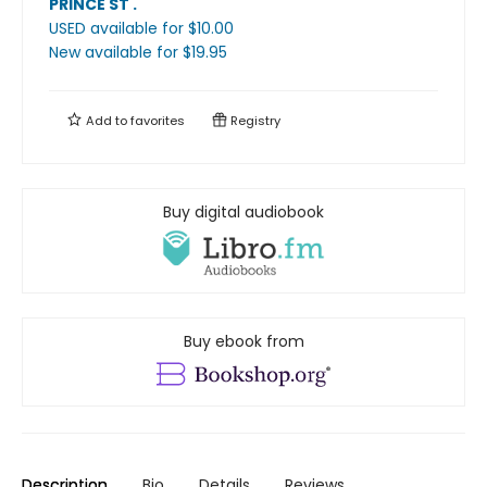
PRINCE ST
.
USED available
for $
10.00
New available
for $
19.95
Add to
favorites
Registry
Buy digital audiobook
Buy ebook from
Description
Bio
Details
Reviews