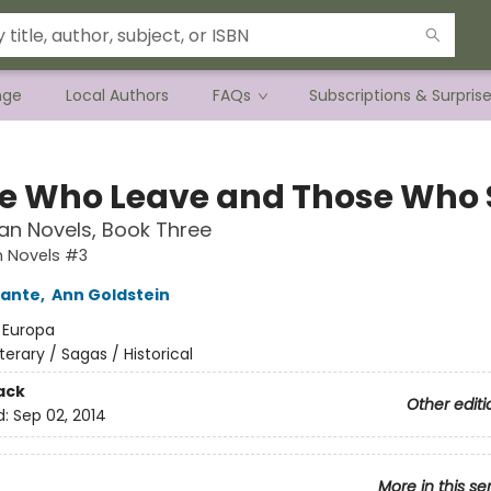
nge
Local Authors
FAQs
Subscriptions & Surpris
e Who Leave and Those Who 
an Novels, Book Three
n Novels #3
rante
,
Ann Goldstein
:
Europa
iterary / Sagas / Historical
ack
Other editi
d:
Sep 02, 2014
More in this se