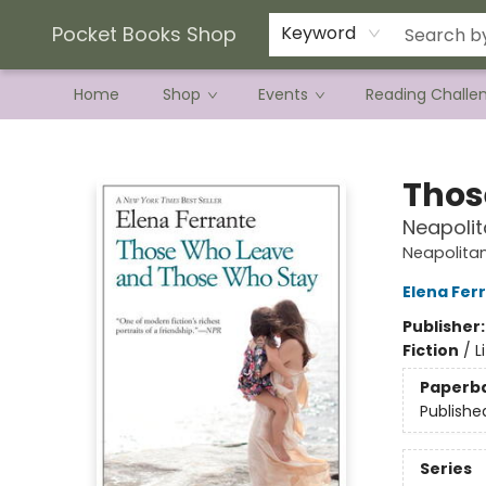
Current Preorder Campaigns
Terms & Conditions
Pocket Books Shop
Keyword
Home
Shop
Events
Reading Challe
Pocket Books Shop
Thos
Neapolit
Neapolita
Elena Fer
Publisher
Fiction
/
L
Paperb
Publishe
Series