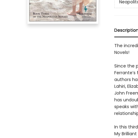
Neapolit
Descriptio
The incredi
Novels!
Since the p
Ferrante’s
authors h
Lahiri, El
John Freem
has undoub
speaks wit
relationshi
In this thi
My Brillia