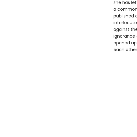
she has le
a common l
published a
interlocut
against the
ignorance 
opened up 
each other