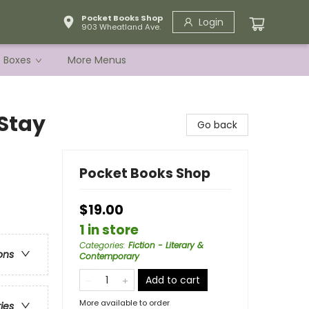
Pocket Books Shop
Login
903 Wheatland Ave.
e Boxes
More Menus
Stay
Go back
Pocket Books Shop
$19.00
1 in store
Categories
:
Fiction - Literary &
ons
Contemporary
Add to cart
More available to order
ries