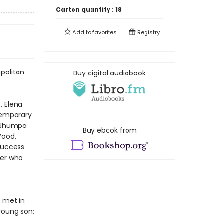
Carton quantity :
18
Add to
favorites
Registry
apolitan
Buy digital audiobook
, Elena
ntemporary
—Jhumpa
Buy ebook from
Wood,
success
ter who
t met in
young son;