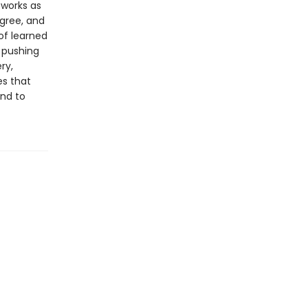
 works as
gree, and
of learned
 pushing
ry,
es that
und to