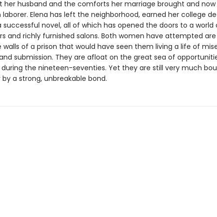
ft her husband and the comforts her marriage brought and now
aborer. Elena has left the neighborhood, earned her college de
 successful novel, all of which has opened the doors to a world 
ors and richly furnished salons. Both women have attempted are
 walls of a prison that would have seen them living a life of mise
and submission. They are afloat on the great sea of opportuniti
during the nineteen-seventies. Yet they are still very much bo
 by a strong, unbreakable bond.