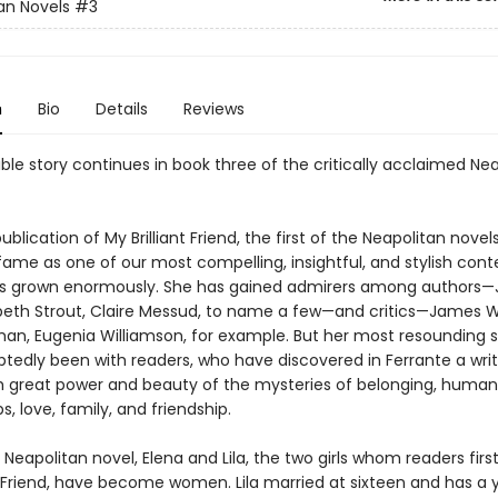
an Novels
#3
n
Bio
Details
Reviews
ble story continues in book three of the critically acclaimed Ne
ublication of My Brilliant Friend, the first of the Neapolitan novels
 fame as one of our most compelling, insightful, and stylish co
as grown enormously. She has gained admirers among authors
izabeth Strout, Claire Messud, to name a few—and critics—James 
an, Eugenia Williamson, for example. But her most resounding 
tedly been with readers, who have discovered in Ferrante a wri
h great power and beauty of the mysteries of belonging, human
ps, love, family, and friendship.
rd Neapolitan novel, Elena and Lila, the two girls whom readers firs
nt Friend, have become women. Lila married at sixteen and has a 