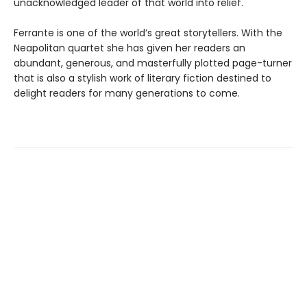
unacknowledged leader of that world into relief.
Ferrante is one of the world’s great storytellers. With the
Neapolitan quartet she has given her readers an
abundant, generous, and masterfully plotted page-turner
that is also a stylish work of literary fiction destined to
delight readers for many generations to come.