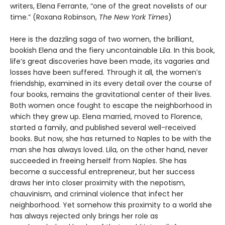
writers, Elena Ferrante, “one of the great novelists of our
time.” (Roxana Robinson,
The New York Times
)
Here is the dazzling saga of two women, the brilliant,
bookish Elena and the fiery uncontainable Lila. In this book,
life’s great discoveries have been made, its vagaries and
losses have been suffered. Through it all, the women’s
friendship, examined in its every detail over the course of
four books, remains the gravitational center of their lives.
Both women once fought to escape the neighborhood in
which they grew up. Elena married, moved to Florence,
started a family, and published several well-received
books. But now, she has returned to Naples to be with the
man she has always loved. Lila, on the other hand, never
succeeded in freeing herself from Naples. She has
become a successful entrepreneur, but her success
draws her into closer proximity with the nepotism,
chauvinism, and criminal violence that infect her
neighborhood. Yet somehow this proximity to a world she
has always rejected only brings her role as