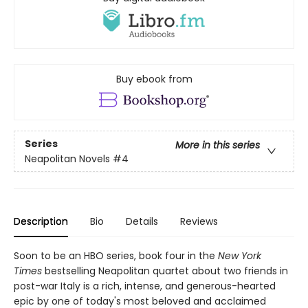
Buy ebook from
Series
More in this series
Neapolitan Novels
#4
Description
Bio
Details
Reviews
Soon to be an HBO series, book four in the
New York
Times
bestselling Neapolitan quartet about two friends in
post-war Italy is a rich, intense, and generous-hearted
epic by one of today's most beloved and acclaimed