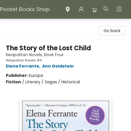
Pocket Books Shop
Pocket Books Shop
Go back
The Story of the Lost Child
Neapolitan Novels, Book Four
Neapolitan Novels #4
Elena Ferrante
,
Ann Goldstein
Publisher:
Europa
Fiction
/
Literary / Sagas / Historical