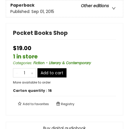
Paperback
Other editions
Published:
Sep 01, 2015
Pocket Books Shop
$19.00
1 in store
Categories
:
Fiction - Literary & Contemporary
Add to cart
More available to order
Carton quantity :
16
Add to
favorites
Registry
Buy digital audiobook