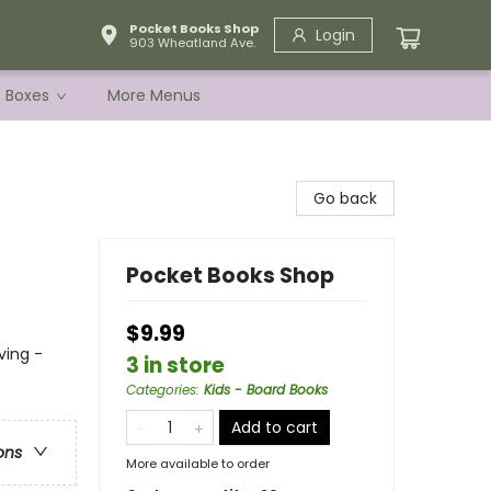
Pocket Books Shop
Login
903 Wheatland Ave.
e Boxes
More Menus
Go back
Pocket Books Shop
$9.99
ving -
3 in store
Categories
:
Kids - Board Books
Add to cart
ons
More available to order