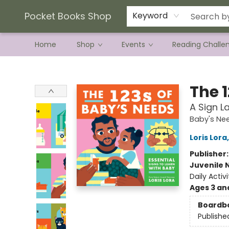
Current Preorder Campaigns
Terms & Conditions
Pocket Books Shop
Keyword
Home
Shop
Events
Reading Challe
Pocket Books Shop
The 
A Sign L
Baby's Ne
Loris Lora
Publisher
Juvenile 
Daily Activ
Ages 3 an
Boardb
Publishe