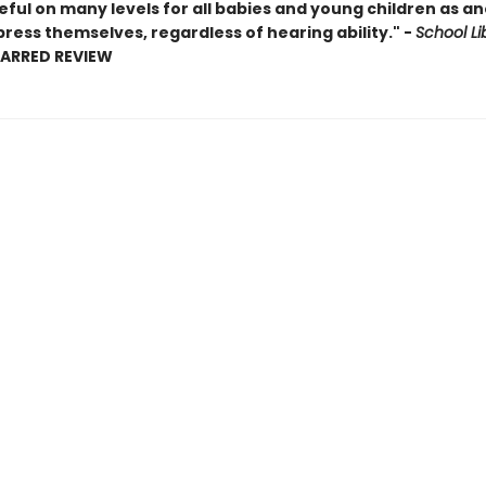
seful on many levels for all babies and young children as a
ress themselves, regardless of hearing ability." -
School Li
TARRED REVIEW