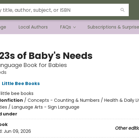
nge
Local Authors
FAQs
Subscriptions & Surpris
123s of Baby's Needs
anguage Book for Babies
eds
,
Little Bee Books
:
little bee books
Nonfiction
/
Concepts - Counting & Numbers / Health & Daily Li
ities / Language Arts - Sign Language
d under
ook
Other editi
d:
Jun 09, 2026