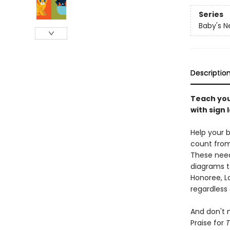
Series
Baby's N
Descriptio
Teach you
with sign
Help your 
count from 
These need
diagrams to
Honoree, Lo
regardless 
And don't 
Praise for
T