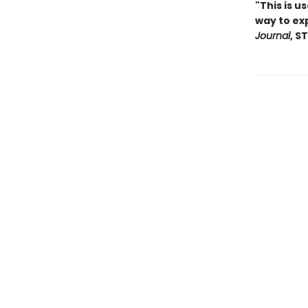
"
This is u
way to exp
Journal
, S