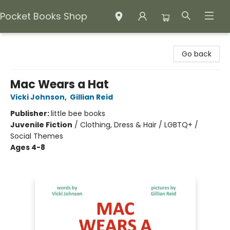
Pocket Books Shop
Pocket Books Shop
Go back
Mac Wears a Hat
Vicki Johnson
,
Gillian Reid
Publisher:
little bee books
Juvenile Fiction
/
Clothing, Dress & Hair / LGBTQ+ /
Social Themes
Ages 4-8