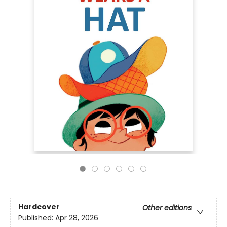
Hardcover
Other editions
Published:
Apr 28, 2026