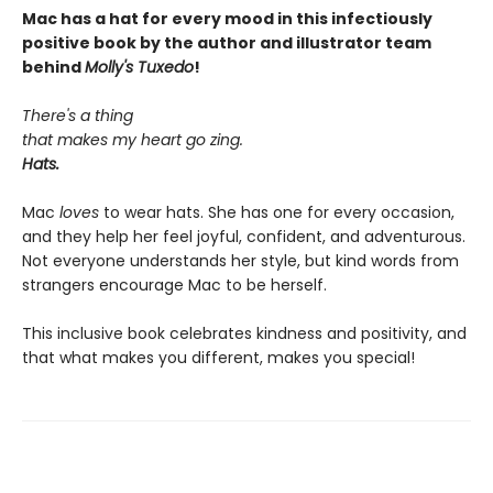
Mac has a hat for every mood in this infectiously
positive book by the author and illustrator team
behind
Molly's Tuxedo
!
There's a thing
that makes my heart go zing.
Hats.
Mac
loves
to wear hats. She has one for every occasion,
and they help her feel joyful, confident, and adventurous.
Not everyone understands her style, but kind words from
strangers encourage Mac to be herself.
This inclusive book celebrates kindness and positivity, and
that what makes you different, makes you special!