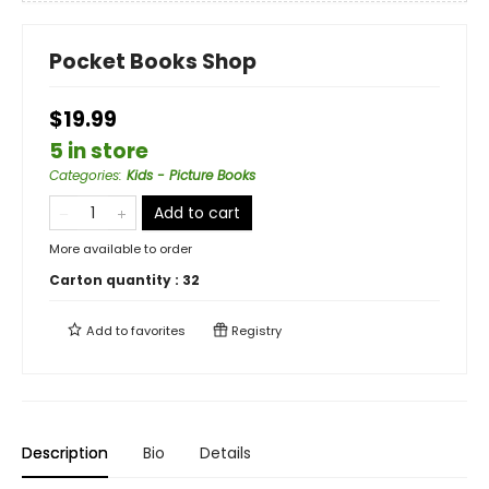
Pocket Books Shop
$19.99
5 in store
Categories
:
Kids - Picture Books
Add to cart
More available to order
Carton quantity :
32
Add to
favorites
Registry
Description
Bio
Details