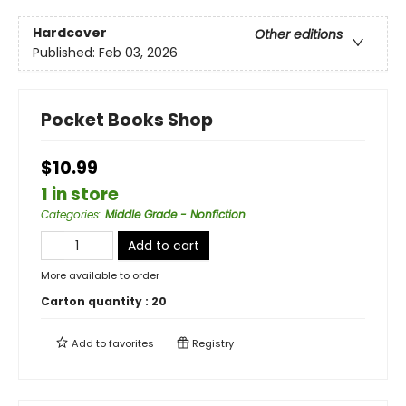
Hardcover
Other editions
Published:
Feb 03, 2026
Pocket Books Shop
$10.99
1 in store
Categories
:
Middle Grade - Nonfiction
Add to cart
More available to order
Carton quantity :
20
Add to
favorites
Registry