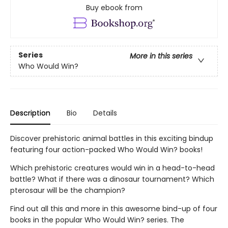
Buy ebook from
Series
More in this series
Who Would Win?
Description
Bio
Details
Discover prehistoric animal battles in this exciting bindup
featuring four action-packed Who Would Win? books!
Which prehistoric creatures would win in a head-to-head
battle? What if there was a dinosaur tournament? Which
pterosaur will be the champion?
Find out all this and more in this awesome bind-up of four
books in the popular Who Would Win? series. The