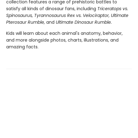
collection features a range of prehistoric battles to
satisfy all kinds of dinosaur fans, including
Triceratops vs.
Spinosaurus, Tyrannosaurus Rex vs. Velociraptor, Ultimate
Pterosaur Rumble,
and
Ultimate Dinosaur Rumble.
Kids will learn about each animal's anatomy, behavior,
and more alongside photos, charts, illustrations, and
amazing facts.