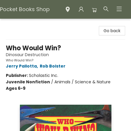
Pocket Books Shop
Pocket Books Shop
Go back
Who Would Win?
Dinosaur Destruction
Who Would Win?
Jerry Pallotta
,
Rob Bolster
Publisher:
Scholastic Inc.
Juvenile Nonfiction
/
Animals / Science & Nature
Ages 6-9