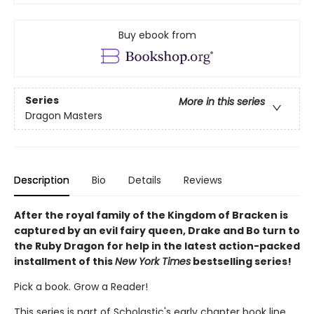
Buy ebook from
Series
More in this series
Dragon Masters
Description
Bio
Details
Reviews
After the royal family of the Kingdom of Bracken is
captured by an evil fairy queen, Drake and Bo turn to
the Ruby Dragon for help in the latest action-packed
installment of this
New York Times
bestselling series!
Pick a book. Grow a Reader!
This series is part of Scholastic's early chapter book line,