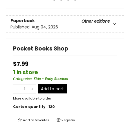
Paperback
Other editions
Published:
Aug 04, 2026
Pocket Books Shop
$7.99
1 in store
Categories
:
Kids - Early Readers
Add to cart
More available to order
Carton quantity :
120
Add to
favorites
Registry