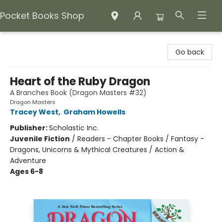
Pocket Books Shop
Pocket Books Shop
Go back
Heart of the Ruby Dragon
A Branches Book (Dragon Masters #32)
Dragon Masters
Tracey West
,
Graham Howells
Publisher:
Scholastic Inc.
Juvenile Fiction
/
Readers - Chapter Books / Fantasy -
Dragons, Unicorns & Mythical Creatures / Action &
Adventure
Ages 6-8