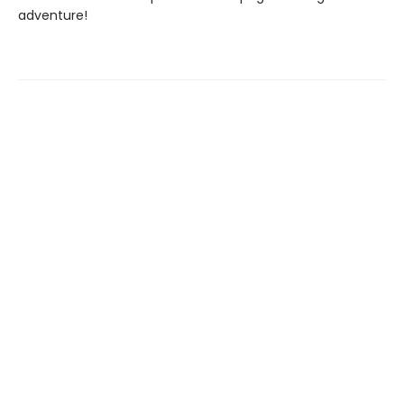
adventure!