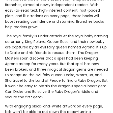
Branches, aimed at newly independent readers. With
easy-to-read text, high-interest content, fast-paced
plots, and illustrations on every page, these books will
boost reading confidence and stamina. Branches books
help readers grow!
The royal family is under attack! At the royal baby naming
ceremony, King Roland, Queen Rose, and their new baby
are captured by an evil fairy queen named Agrona. It's up
to Drake and his friends to rescue them! The Dragon
Masters soon discover that a spell had been keeping
Agrona asleep for many years. But that spell has now
been broken, and three magical dragon gems are needed
to recapture the evil fairy queen. Drake, Worm, Bo, and
Shu travel to the Land of Peace to find a Ruby Dragon. But
it won't be easy to obtain the dragon's special heart gem.
Can Drake and Bo solve the Ruby Dragon's riddle and
secure the first gem?
With engaging black-and-white artwork on every page,
kids won't be able to put down this page-turning