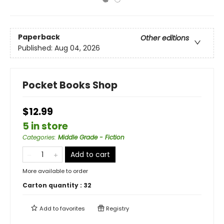
Paperback
Other editions
Published:
Aug 04, 2026
Pocket Books Shop
$12.99
5 in store
Categories
:
Middle Grade - Fiction
Add to cart
More available to order
Carton quantity :
32
Add to
favorites
Registry