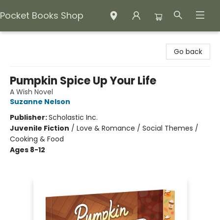
Pocket Books Shop
Pocket Books Shop
Go back
Pumpkin Spice Up Your Life
A Wish Novel
Suzanne Nelson
Publisher:
Scholastic Inc.
Juvenile Fiction
/
Love & Romance / Social Themes /
Cooking & Food
Ages 8-12