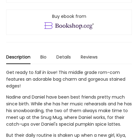
Buy ebook from
Description
Bio
Details
Reviews
Get ready to
fall in love
! This middle grade rom-com
features an adorable bag charm and gorgeous stained
edges!
Nadine and Daniel have been best friends pretty much
since birth. While she has her music rehearsals and he has
his snowboarding, the two of them always make time to
meet up at the Snug Mug, where Daniel works, for their
catch-ups over Daniel's special pumpkin spice lattes.
But their daily routine is shaken up when a new girl, Kiya,