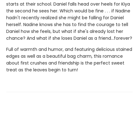
starts at their school. Daniel falls head over heels for Kiya
the second he sees her. Which would be fine . . . if Nadine
hadn't recently realized she might be falling for Daniel
herself. Nadine knows she has to find the courage to tell
Daniel how she feels, but what if she's already lost her
chance? And what if she loses Daniel as a friend...forever?
Full of warmth and humor, and featuring delicious stained
edges as well as a beautiful bag charm, this romance
about first crushes and friendship is the perfect sweet
treat as the leaves begin to turn!