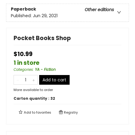
Paperback
Other editions
Published:
Jun 29, 2021
Pocket Books Shop
$10.99
1 in store
Categories
:
YA - Fiction
Add to cart
More available to order
Carton quantity :
32
Add to
favorites
Registry