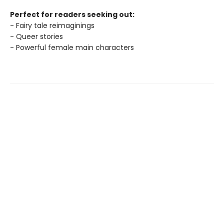
Perfect for readers seeking out:
- Fairy tale reimaginings
- Queer stories
- Powerful female main characters