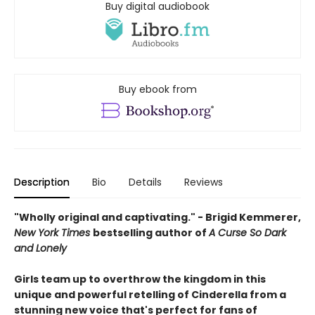
Buy digital audiobook
Buy ebook from
Description
Bio
Details
Reviews
"Wholly original and captivating." - Brigid Kemmerer,
New York Times
bestselling author of
A Curse So Dark
and Lonely
Girls team up to overthrow the kingdom in this
unique and powerful retelling of Cinderella from a
stunning new voice that's perfect for fans of