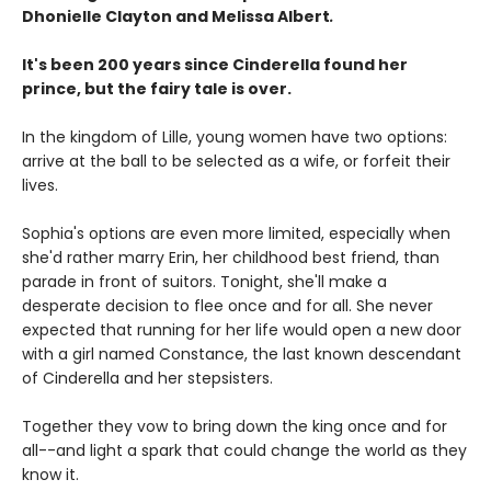
Dhonielle Clayton and Melissa Albert
.
It's been 200 years since Cinderella found her
prince, but the fairy tale is over.
In the kingdom of Lille, young women have two options:
arrive at the ball to be selected as a wife, or forfeit their
lives.
Sophia's options are even more limited, especially when
she'd rather marry Erin, her childhood best friend, than
parade in front of suitors. Tonight, she'll make a
desperate decision to flee once and for all. She never
expected that running for her life would open a new door
with a girl named Constance, the last known descendant
of Cinderella and her stepsisters.
Together they vow to bring down the king once and for
all--and light a spark that could change the world as they
know it.