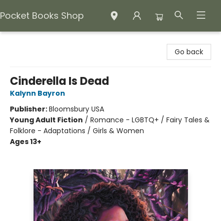
Pocket Books Shop
Pocket Books Shop
Go back
Cinderella Is Dead
Kalynn Bayron
Publisher:
Bloomsbury USA
Young Adult Fiction
/
Romance - LGBTQ+ / Fairy Tales &
Folklore - Adaptations / Girls & Women
Ages 13+