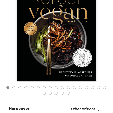
Hardcover
Other editions