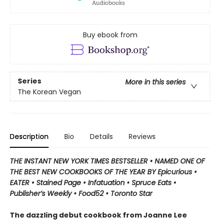
Buy ebook from
Series
More in this series
The Korean Vegan
Description
Bio
Details
Reviews
THE INSTANT NEW YORK TIMES BESTSELLER
•
NAMED ONE OF
THE BEST NEW COOKBOOKS OF THE YEAR BY Epicurious •
EATER • Stained Page • Infatuation • Spruce Eats •
Publisher’s Weekly • Food52 • Toronto Star
The dazzling debut cookbook from Joanne Lee