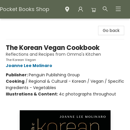
Pocket Books Shop
Pocket Books Shop
Go back
The Korean Vegan Cookbook
Reflections and Recipes from Omma's Kitchen
The Korean Vegan
Joanne Lee Molinaro
Publisher:
Penguin Publishing Group
Cooking
/
Regional & Cultural - Korean / Vegan / Specific
Ingredients - Vegetables
Illustrations & Content:
4c photographs throughout