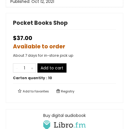
Published:
Oct 12, 2021
Pocket Books Shop
$37.00
Available to order
About 7 days for in-store pick up
Add to cart
Carton quantity :
10
Add to
favorites
Registry
Buy digital audiobook