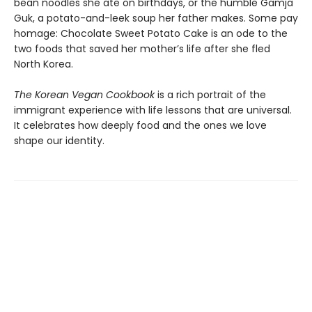
bean noodles she ate on birthdays, or the humble Gamja
Guk, a potato-and-leek soup her father makes. Some pay
homage: Chocolate Sweet Potato Cake is an ode to the
two foods that saved her mother’s life after she fled
North Korea.
The Korean Vegan Cookbook
is a rich portrait of the
immigrant experience with life lessons that are universal.
It celebrates how deeply food and the ones we love
shape our identity.