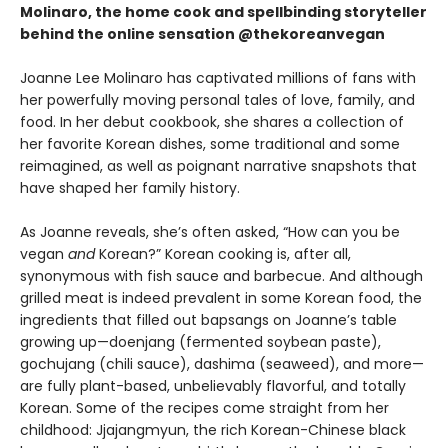
Molinaro, the home cook and spellbinding storyteller
behind the online sensation @thekoreanvegan
Joanne Lee Molinaro has captivated millions of fans with
her powerfully moving personal tales of love, family, and
food. In her debut cookbook, she shares a collection of
her favorite Korean dishes, some traditional and some
reimagined, as well as poignant narrative snapshots that
have shaped her family history.
As Joanne reveals, she’s often asked, “How can you be
vegan
and
Korean?” Korean cooking is, after all,
synonymous with fish sauce and barbecue. And although
grilled meat is indeed prevalent in some Korean food, the
ingredients that filled out bapsangs on Joanne’s table
growing up—doenjang (fermented soybean paste),
gochujang (chili sauce), dashima (seaweed), and more—
are fully plant-based, unbelievably flavorful, and totally
Korean. Some of the recipes come straight from her
childhood: Jjajangmyun, the rich Korean-Chinese black