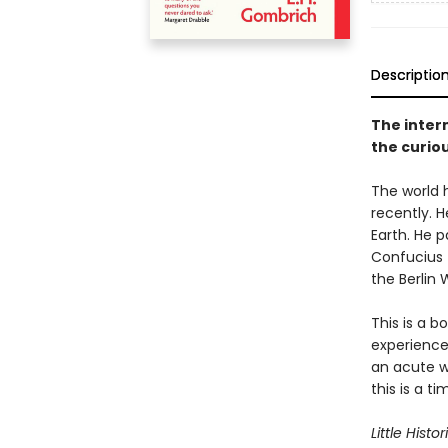
Descriptio
The intern
the curiou
The world 
recently. H
Earth. He 
Confucius 
the Berlin W
This is a 
experience
an acute wi
this is a t
Little Histor