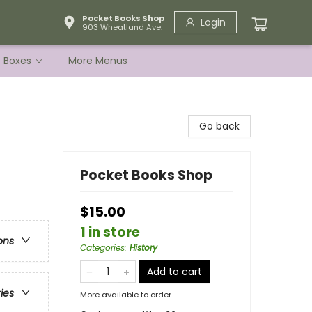
Pocket Books Shop
Login
903 Wheatland Ave.
e Boxes
More Menus
Go back
Pocket Books Shop
$15.00
1 in store
ons
Categories
:
History
Add to cart
ries
More available to order