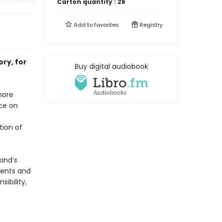
Carton quantity :
26
Add to
favorites
Registry
ry, for
Buy digital audiobook
more
nce on
tion of
ind’s
ments and
ibility,