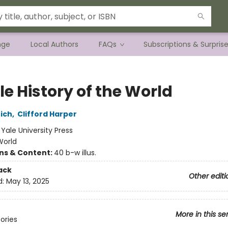
nge
Local Authors
FAQs
Subscriptions & Surpris
tle History of the World
ich
,
Clifford Harper
:
Yale University Press
World
ons & Content:
40 b-w illus.
ack
Other editi
d:
May 13, 2025
More in this se
tories