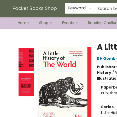
Current Preorder Campaigns
Terms & Conditions
Pocket Books Shop
Keyword
Home
Shop
Events
Reading Challe
Pocket Books Shop
A Lit
E H Gombr
Publisher
History
/
Illustrati
Paperb
Publishe
Series
Little His