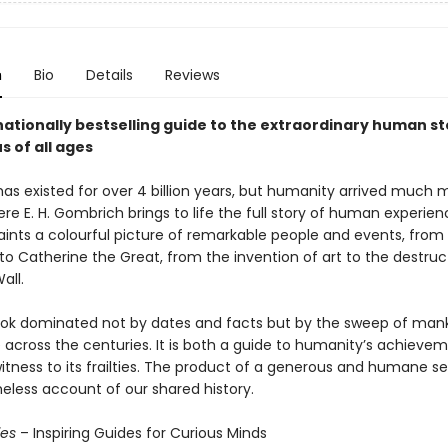
n
Bio
Details
Reviews
ationally bestselling guide to the extraordinary human sto
s of all ages
has existed for over 4 billion years, but humanity arrived much 
ere E. H. Gombrich brings to life the full story of human experie
paints a colourful picture of remarkable people and events, from
to Catherine the Great, from the invention of art to the destruc
all.
book dominated not by dates and facts but by the sweep of mank
 across the centuries. It is both a guide to humanity’s achieve
tness to its frailties. The product of a generous and humane sens
imeless account of our shared history.
ies
– Inspiring Guides for Curious Minds