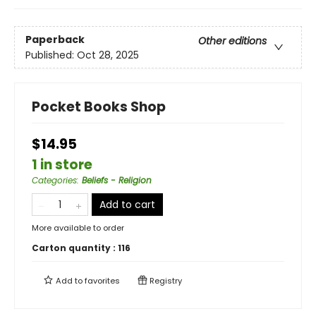
Paperback
Other editions
Published:
Oct 28, 2025
Pocket Books Shop
$14.95
1 in store
Categories
:
Beliefs - Religion
Add to cart
More available to order
Carton quantity :
116
Add to
favorites
Registry