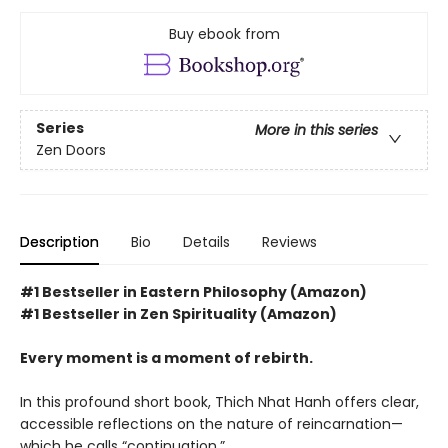
Buy ebook from
Series
More in this series
Zen Doors
Description
Bio
Details
Reviews
#1 Bestseller in Eastern Philosophy (Amazon)
#1 Bestseller in Zen Spirituality (Amazon)
Every moment is a moment of rebirth.
In this profound short book, Thich Nhat Hanh offers clear,
accessible reflections on the nature of reincarnation—
which he calls “continuation.”