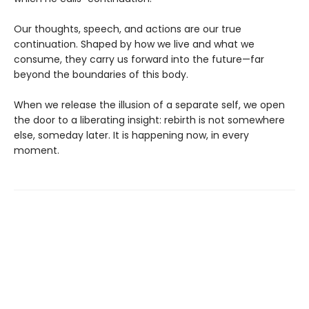
Our thoughts, speech, and actions are our true
continuation. Shaped by how we live and what we
consume, they carry us forward into the future—far
beyond the boundaries of this body.
When we release the illusion of a separate self, we open
the door to a liberating insight: rebirth is not somewhere
else, someday later. It is happening now, in every
moment.