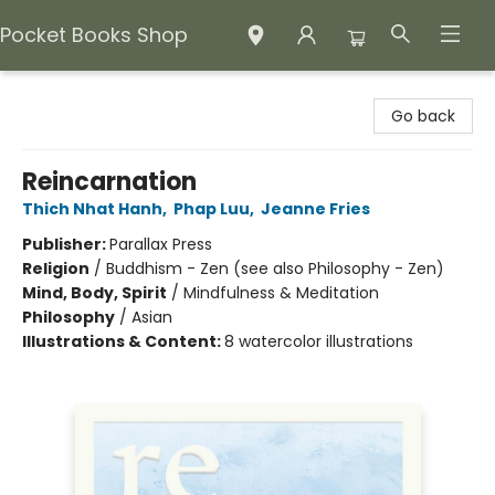
Pocket Books Shop
Pocket Books Shop
Go back
Reincarnation
Thich Nhat Hanh
,
Phap Luu
,
Jeanne Fries
Publisher:
Parallax Press
Religion
/
Buddhism - Zen (see also Philosophy - Zen)
Mind, Body, Spirit
/
Mindfulness & Meditation
Philosophy
/
Asian
Illustrations & Content:
8 watercolor illustrations