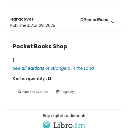
Hardcover
Other editions
Published:
Apr 29, 2025
Pocket Books Shop
1
See
all editions
of
Strangers in the Land
Carton quantity :
12
Add to
favorites
Registry
Buy digital audiobook