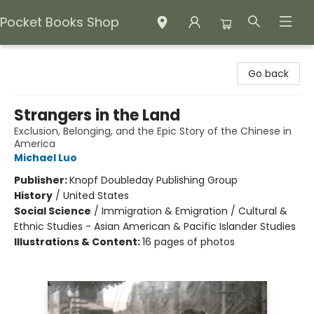
Pocket Books Shop
Pocket Books Shop
Go back
Strangers in the Land
Exclusion, Belonging, and the Epic Story of the Chinese in
America
Michael Luo
Publisher:
Knopf Doubleday Publishing Group
History
/
United States
Social Science
/
Immigration & Emigration / Cultural &
Ethnic Studies - Asian American & Pacific Islander Studies
Illustrations & Content:
16 pages of photos