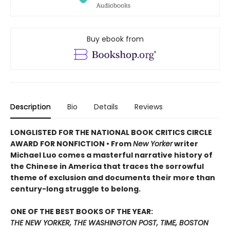
Buy ebook from
Description
Bio
Details
Reviews
LONGLISTED FOR THE NATIONAL BOOK CRITICS CIRCLE
AWARD FOR NONFICTION • From
New Yorker
writer
Michael Luo comes a masterful narrative history of
the Chinese in America that traces the sorrowful
theme of exclusion and documents their more than
century-long struggle to belong.
ONE OF THE BEST BOOKS OF THE YEAR:
THE NEW YORKER, THE WASHINGTON POST, TIME, BOSTON