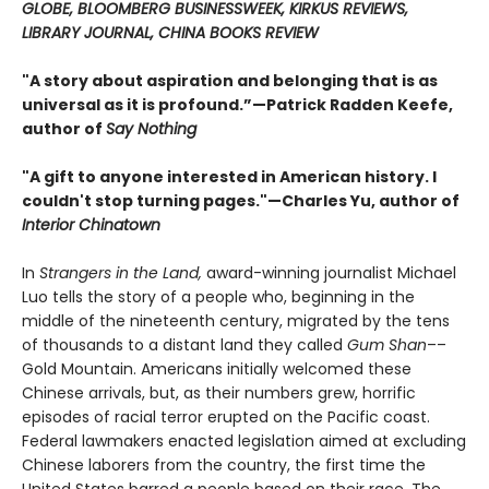
GLOBE, BLOOMBERG BUSINESSWEEK, KIRKUS REVIEWS,
LIBRARY JOURNAL, CHINA BOOKS REVIEW
"A story about aspiration and belonging that is as
universal as it is profound.”—Patrick Radden Keefe,
author of
Say Nothing
"A gift to anyone interested in American history. I
couldn't stop turning pages."—Charles Yu, author of
Interior Chinatown
In
Strangers in the Land,
award-winning journalist Michael
Luo tells the story of a people who, beginning in the
middle of the nineteenth century, migrated by the tens
of thousands to a distant land they called
Gum Shan
––
Gold Mountain. Americans initially welcomed these
Chinese arrivals, but, as their numbers grew, horrific
episodes of racial terror erupted on the Pacific coast.
Federal lawmakers enacted legislation aimed at excluding
Chinese laborers from the country, the first time the
United States barred a people based on their race. The