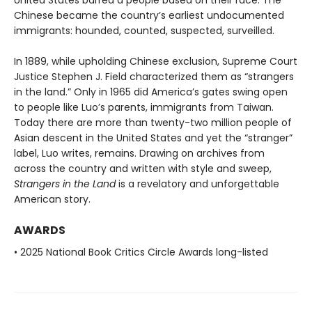
Chinese became the country’s earliest undocu­mented
immigrants: hounded, counted, suspected, surveilled.
In 1889, while upholding Chinese exclusion, Supreme Court
Justice Stephen J. Field characterized them as “strangers
in the land.” Only in 1965 did America’s gates swing open
to people like Luo’s parents, immigrants from Taiwan.
Today there are more than twenty-two million people of
Asian descent in the United States and yet the “stranger”
label, Luo writes, remains. Drawing on archives from
across the country and written with style and sweep,
Strangers in the Land
is a revelatory and unforgettable
American story.
AWARDS
• 2025 National Book Critics Circle Awards long-listed