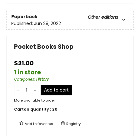
Paperback
Other editions
Published:
Jun 28, 2022
Pocket Books Shop
$21.00
1 in store
Categories
:
History
Add to cart
More available to order
Carton quantity :
20
Add to
favorites
Registry