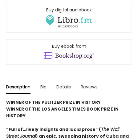
Buy digital audiobook
Buy ebook from
Description
Bio
Details
Reviews
WINNER OF THE PULITZER PRIZE IN HISTORY
WINNER OF THE LOS ANGELES TIMES BOOK PRIZE IN
HISTORY
“Full of…lively insights and lucid prose” (
The Wall
Street Journal
) an epic, sweeping history of Cuba and