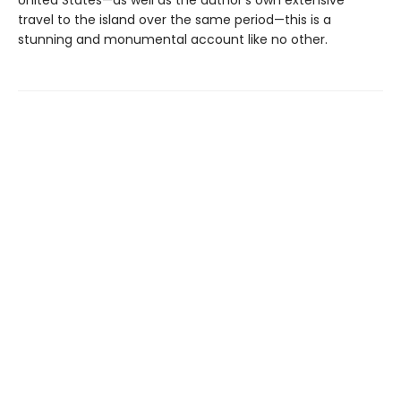
travel to the island over the same period—this is a
stunning and monumental account like no other.