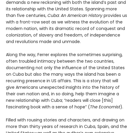
demands a new reckoning with both the island’s past and
its relationship with the United States. Spanning more
than five centuries,
Cuba: An American History
provides us
with a front-row seat as we witness the evolution of the
modern nation, with its dramatic record of conquest and
colonization, of slavery and freedom, of independence
and revolutions made and unmade.
Along the way, Ferrer explores the sometimes surprising,
often troubled intimacy between the two countries,
documenting not only the influence of the United States
on Cuba but also the many ways the island has been a
recurring presence in US affairs. This is a story that will
give Americans unexpected insights into the history of
their own nation and, in so doing, help them imagine a
new relationship with Cuba; “readers will close [this]
fascinating book with a sense of hope” (
The Economist
).
Filled with rousing stories and characters, and drawing on
more than thirty years of research in Cuba, Spain, and the
United States—as well as the author’s own extensive