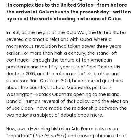
its complex ties to the United States—from before
the arrival of Columbus to the present day—written
by one of the world’s leading historians of Cuba.
In 1961, at the height of the Cold War, the United States
severed diplomatic relations with Cuba, where a
momentous revolution had taken power three years
earlier. For more than half a century, the stand-off
continued—through the tenure of ten American
presidents and the fifty-year rule of Fidel Castro. His
death in 2016, and the retirement of his brother and
successor Raúl Castro in 2021, have spurred questions
about the country’s future. Meanwhile, politics in
Washington—Barack Obama’s opening to the island,
Donald Trump’s reversal of that policy, and the election
of Joe Biden—have made the relationship between the
two nations a subject of debate once more.
Now, award-winning historian Ada Ferrer delivers an
“important” (
The Guardian
) and moving chronicle that