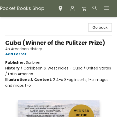
Pocket Books Shop
Pocket Books Shop
Go back
Cuba (Winner of the Pulitzer Prize)
An American History
Ada Ferrer
Publisher:
Scribner
History
/
Caribbean & West Indies - Cuba / United States
/ Latin America
Illustrations & Content:
2 4-c 8-pg inserts; 1-c images
and maps t-o;