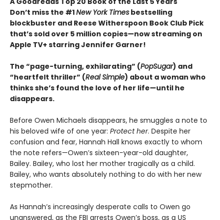
A Goodreads Top 20 Book of the Last 5 Years
Don’t miss the #1
New York Times
bestselling
blockbuster and Reese Witherspoon Book Club Pick
that’s sold over 5 million copies—now streaming on
Apple TV+ starring Jennifer Garner!
The “page-turning, exhilarating” (
PopSugar
) and
“heartfelt thriller” (
Real Simple
) about a woman who
thinks she’s found the love of her life—until he
disappears.
Before Owen Michaels disappears, he smuggles a note to
his beloved wife of one year:
Protect her
. Despite her
confusion and fear, Hannah Hall knows exactly to whom
the note refers—Owen’s sixteen-year-old daughter,
Bailey. Bailey, who lost her mother tragically as a child.
Bailey, who wants absolutely nothing to do with her new
stepmother.
As Hannah’s increasingly desperate calls to Owen go
unanswered, as the FBI arrests Owen’s boss, as a US