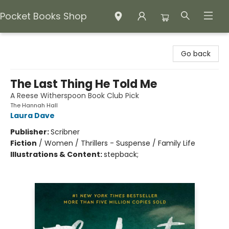
Pocket Books Shop
Pocket Books Shop
Go back
The Last Thing He Told Me
A Reese Witherspoon Book Club Pick
The Hannah Hall
Laura Dave
Publisher:
Scribner
Fiction
/
Women / Thrillers - Suspense / Family Life
Illustrations & Content:
stepback;