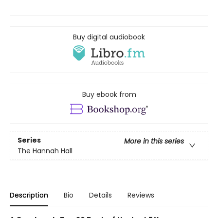
Buy digital audiobook
Buy ebook from
Series
More in this series
The Hannah Hall
Description
Bio
Details
Reviews