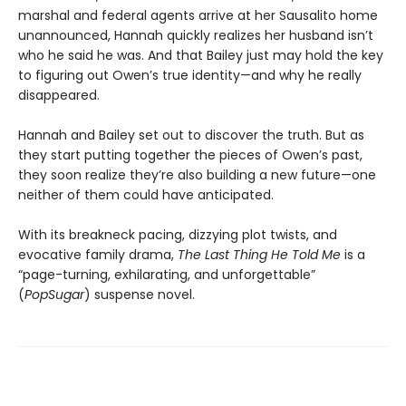
marshal and federal agents arrive at her Sausalito home
unannounced, Hannah quickly realizes her husband isn’t
who he said he was. And that Bailey just may hold the key
to figuring out Owen’s true identity—and why he really
disappeared.
Hannah and Bailey set out to discover the truth. But as
they start putting together the pieces of Owen’s past,
they soon realize they’re also building a new future—one
neither of them could have anticipated.
With its breakneck pacing, dizzying plot twists, and
evocative family drama,
The Last Thing He Told Me
is a
“page-turning, exhilarating, and unforgettable”
(
PopSugar
) suspense novel.