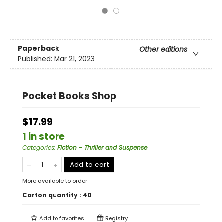
Paperback
Other editions
Published:
Mar 21, 2023
Pocket Books Shop
$17.99
1 in store
Categories
:
Fiction - Thriller and Suspense
Add to cart
More available to order
Carton quantity :
40
Add to
favorites
Registry