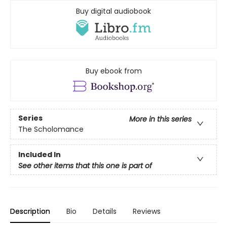
Buy digital audiobook
Buy ebook from
Series
More in this series
The Scholomance
Included In
See other items that this one is part of
Description
Bio
Details
Reviews