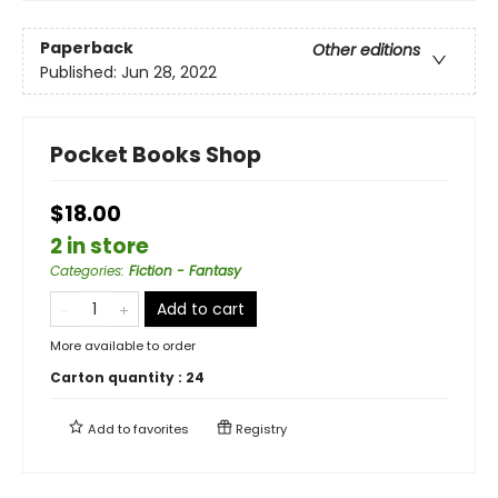
Paperback
Other editions
Published:
Jun 28, 2022
Pocket Books Shop
$18.00
2 in store
Categories
:
Fiction - Fantasy
Add to cart
More available to order
Carton quantity :
24
Add to
favorites
Registry