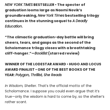
NEW YORK TIMES
BESTSELLER • The specter of
graduation looms large as Naomi Novik’s
groundbreaking,
New York Times
bestselling trilogy
continues in the stunning sequel to
A Deadly
Education
.
“The climactic graduation-day battle will bring
cheers, tears, and gasps as the second of the
Scholomance trilogy closes with a breathtaking
cliff-hanger.”—
Booklist
(starred review)
WINNER OF THE LODESTAR AWARD • HUGO AND LOCUS
AWARD FINALIST • ONE OF THE BEST BOOKS OF THE
YEAR:
Polygon, Thrillist, She Reads
In Wisdom, Shelter.
That’s the official motto of the
Scholomance. I suppose you could even argue that it’s
true—only the wisdom is hard to come by, so the shelter’s
rather scant.