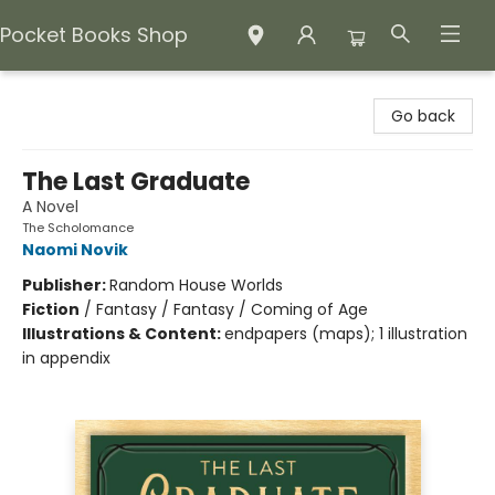
Pocket Books Shop
Pocket Books Shop
Go back
The Last Graduate
A Novel
The Scholomance
Naomi Novik
Publisher:
Random House Worlds
Fiction
/
Fantasy / Fantasy / Coming of Age
Illustrations & Content:
endpapers (maps); 1 illustration
in appendix