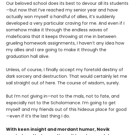
Our beloved school does its best to devour all its students
—but now that I’ve reached my senior year and have
actually won myself a handful of allies, it’s suddenly
developed a very particular craving for me. And even if I
somehow make it through the endless waves of
maleficaria that it keeps throwing at me in between
grueling homework assignments, I haven’t any idea how
my allies and I are going to make it through the
graduation hall alive.
Unless, of course, I finally accept my foretold destiny of
dark sorcery and destruction. That would certainly let me
sail straight out of here. The course of wisdom, surely.
But I’m not giving in—not to the mals, not to fate, and
especially not to the Scholomance. I’m going to get
myself and my friends out of this hideous place for good
—even if it’s the last thing I do.
With keen insight and mordant humor, Novik