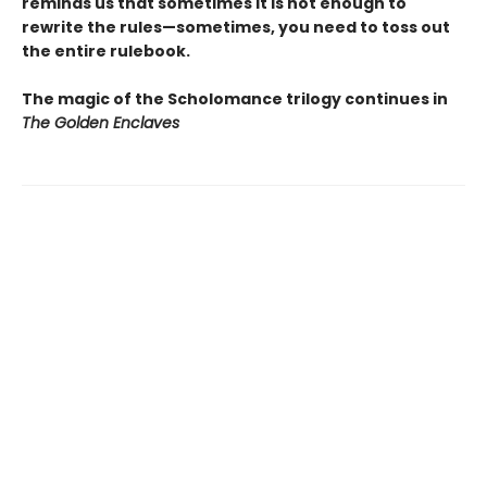
reminds us that sometimes it is not enough to
rewrite the rules—sometimes, you need to toss out
the entire rulebook.
The magic of the Scholomance trilogy continues in
The Golden Enclaves