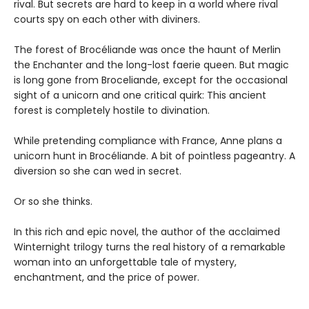
rival. But secrets are hard to keep in a world where rival
courts spy on each other with diviners.
The forest of Brocéliande was once the haunt of Merlin
the Enchanter and the long-lost faerie queen. But magic
is long gone from Broceliande, except for the occasional
sight of a unicorn and one critical quirk: This ancient
forest is completely hostile to divination.
While pretending compliance with France, Anne plans a
unicorn hunt in Brocéliande. A bit of pointless pageantry. A
diversion so she can wed in secret.
Or so she thinks.
In this rich and epic novel, the author of the acclaimed
Winternight trilogy turns the real history of a remarkable
woman into an unforgettable tale of mystery,
enchantment, and the price of power.