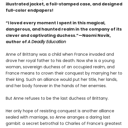
illustrated jacket, a foil-stamped case, and designed
full-color endpapers!
“I loved every moment I spent in this magical,
dangerous, and haunted realm in the company of its
clever and captivating duchess.”—Naomi Novik,
author of
A Deadly Education
Anne of Brittany was a child when France invaded and
drove her royal father to his death. Now she is a young
woman, sovereign duchess of an occupied realm, and
France means to crown their conquest by marrying her to
their king. Such an alliance would put her title, her lands,
and her body forever in the hands of her enemies.
But Anne refuses to be the last duchess of Brittany.
Her only hope of resisting conquest is another alliance
sealed with marriage, so Anne arranges a daring last
gambit: a secret betrothal to Charles of France’s greatest