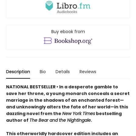
Buy ebook from
Description
Bio
Details
Reviews
NATIONAL BESTSELLER • In a desperate gamble to
save her throne, a young monarch conceals a secret
marriage in the shadows of an enchanted forest—
and unknowingly alters the fate of her world—in this
dazzling novel from the
New York Times
bestselling
author of
The Bear and the Nightingale
.
This otherworldly hardcover edition includes an