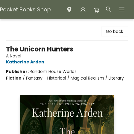
Pocket Books Shop
Pocket Books Shop
Go back
The Unicorn Hunters
A Novel
Katherine Arden
Publisher:
Random House Worlds
Fiction
/
Fantasy - Historical / Magical Realism / Literary