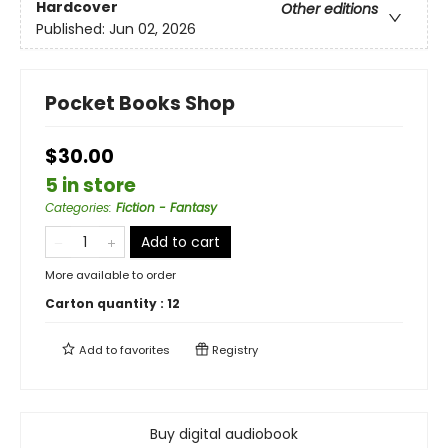
Hardcover
Other editions
Published:
Jun 02, 2026
Pocket Books Shop
$30.00
5 in store
Categories
:
Fiction - Fantasy
Add to cart
More available to order
Carton quantity :
12
Add to
favorites
Registry
Buy digital audiobook