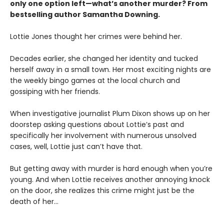
only one option left—what’s another murder? From
bestselling author Samantha Downing.
Lottie Jones thought her crimes were behind her.
Decades earlier, she changed her identity and tucked
herself away in a small town. Her most exciting nights are
the weekly bingo games at the local church and
gossiping with her friends.
When investigative journalist Plum Dixon shows up on her
doorstep asking questions about Lottie’s past and
specifically her involvement with numerous unsolved
cases, well, Lottie just can’t have that.
But getting away with murder is hard enough when you’re
young. And when Lottie receives another annoying knock
on the door, she realizes this crime might just be the
death of her…