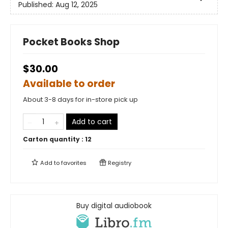
Published:
Aug 12, 2025
Pocket Books Shop
$30.00
Available to order
About 3-8 days for in-store pick up
Add to cart
Carton quantity :
12
Add to
favorites
Registry
Buy digital audiobook