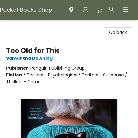
Pocket Books Shop
Pocket Books Shop
Go back
Too Old for This
Samantha Downing
Publisher:
Penguin Publishing Group
Fiction
/
Thrillers - Psychological / Thrillers - Suspense /
Thrillers - Crime