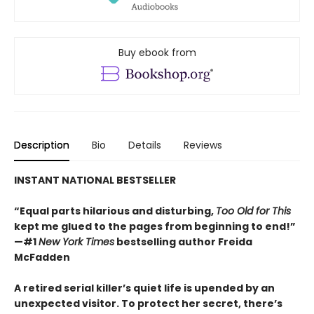
Buy ebook from
Description
Bio
Details
Reviews
INSTANT NATIONAL BESTSELLER
“Equal parts hilarious and disturbing,
Too Old for This
kept me glued to the pages from beginning to end!”
—#1
New York Times
bestselling author Freida
McFadden
A retired serial killer’s quiet life is upended by an
unexpected visitor. To protect her secret, there’s