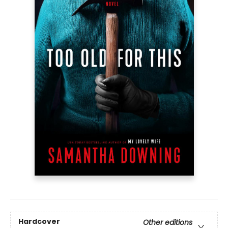
Hardcover
Other editions