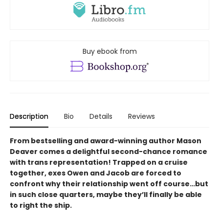
Buy ebook from
Description
Bio
Details
Reviews
From bestselling and award-winning author Mason
Deaver comes a delightful second-chance romance
with trans representation! Trapped on a cruise
together, exes Owen and Jacob are forced to
confront why their relationship went off course…but
in such close quarters, maybe they’ll finally be able
to right the ship.