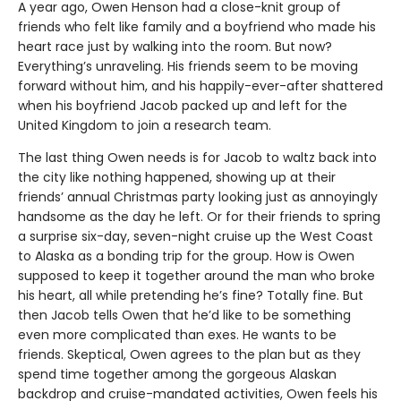
A year ago, Owen Henson had a close-knit group of
friends who felt like family and a boyfriend who made his
heart race just by walking into the room. But now?
Everything’s unraveling. His friends seem to be moving
forward without him, and his happily-ever-after shattered
when his boyfriend Jacob packed up and left for the
United Kingdom to join a research team.
The last thing Owen needs is for Jacob to waltz back into
the city like nothing happened, showing up at their
friends’ annual Christmas party looking just as annoyingly
handsome as the day he left. Or for their friends to spring
a surprise six-day, seven-night cruise up the West Coast
to Alaska as a bonding trip for the group. How is Owen
supposed to keep it together around the man who broke
his heart, all while pretending he’s fine? Totally fine. But
then Jacob tells Owen that he’d like to be something
even more complicated than exes. He wants to be
friends. Skeptical, Owen agrees to the plan but as they
spend time together among the gorgeous Alaskan
backdrop and cruise-mandated activities, Owen feels his