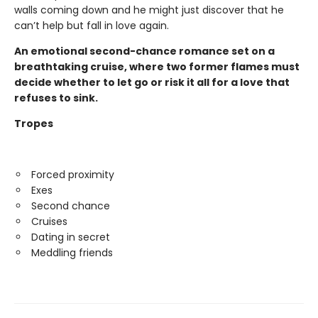
walls coming down and he might just discover that he
can’t help but fall in love again.
An emotional second-chance romance set on a
breathtaking cruise, where two former flames must
decide whether to let go or risk it all for a love that
refuses to sink.
Tropes
Forced proximity
Exes
Second chance
Cruises
Dating in secret
Meddling friends