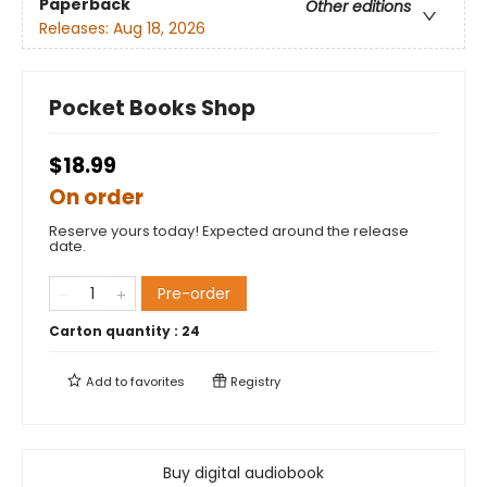
Paperback
Other editions
Releases:
Aug 18, 2026
Pocket Books Shop
$18.99
On order
Reserve yours today! Expected around the release
date.
Pre-order
Carton quantity :
24
Add to
favorites
Registry
Buy digital audiobook