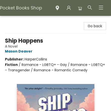
Pocket Books Shop
Pocket Books Shop
Go back
Ship Happens
A Novel
Mason Deaver
Publisher:
HarperCollins
Fiction
/
Romance - LGBTQ+ - Gay / Romance - LGBTQ+
- Transgender / Romance - Romantic Comedy