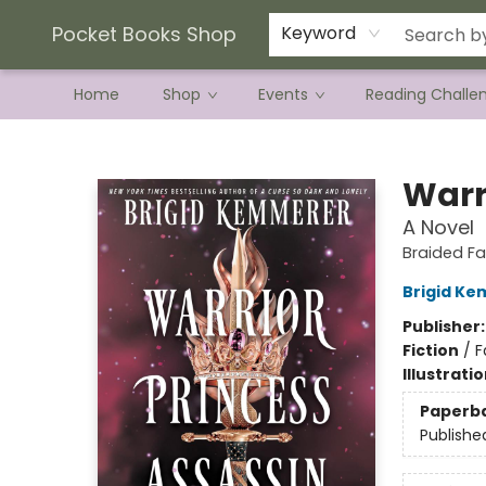
Current Preorder Campaigns
Terms & Conditions
Pocket Books Shop
Keyword
Home
Shop
Events
Reading Challe
Pocket Books Shop
Warr
A Novel
Braided Fa
Brigid K
Publisher
Fiction
/
F
Illustrati
Paperb
Publishe