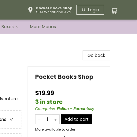
Pocket Books Shop
Login
903 Wheatland Ave.
e Boxes
More Menus
Go back
Pocket Books Shop
$19.99
dventure
3 in store
Categories
:
Fiction - Romantasy
Add to cart
ons
More available to order