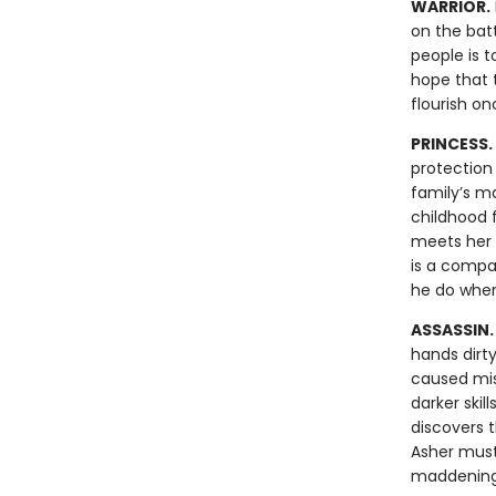
WARRIOR.
on the batt
people is t
hope that t
flourish o
PRINCESS.
protection 
family’s ma
childhood f
meets her i
is a compa
he do when
ASSASSIN
hands dirt
caused mis
darker skil
discovers 
Asher must
maddening 