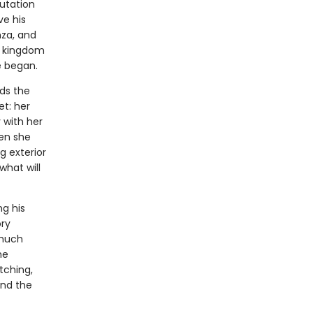
utation
ve his
nza, and
is kingdom
e began.
ds the
et: her
 with her
hen she
g exterior
hat will
ng his
ory
 much
he
tching,
and the