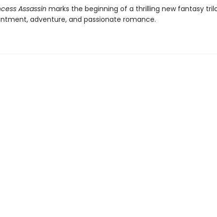
ncess Assassin
marks the beginning of a thrilling new fantasy trilo
ntment, adventure, and passionate romance.