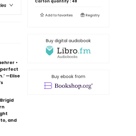
Carton quantity :
48
ries
Add to
favorites
Registry
Buy digital audiobook
aehrer
•
 perfect
n.
”
—Elise
Buy ebook from
’s
Brigid
rn
ught
to, and