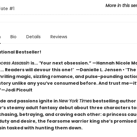
More in this se
Fate
#1
n
Bio
Details
Reviews
tional Bestseller!
incess Assassin
is...
“
Your next obsession.” —Hannah Nicole M
... Readers will devour this one!
”
—Danielle L. Jensen •
“
The
hrilling magic, sizzling romance, and pulse-pounding actio
 story unlike any you’ve consumed before. And trust me—it
”—Jodi Picoult
ide and passions ignite in
New York Times
bestselling author 
s steamy adult fantasy debut about three characters to
hasing, betraying, and craving each other: a princess ca
uty and desire, the fearsome warrior king she’s promised 
sin tasked with hunting them down.