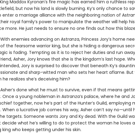
King Maddox Kyronan’s fire magic has earned him a ruthless rep
lefield, but now his land is slowly burning. Ky’s only chance to sa
o enter a marriage alliance with the neighboring nation of Astra
heir royal family’s power to manipulate the weather will help h
nce more. He just needs to ensure no one finds out how this blaz
With enemies advancing on Astranza, Princess Jory’s home nee
of the fearsome warrior king, but she is hiding a dangerous secr
gic is fading. Tempting as it is to reject her duties and run away
riend, Asher, Jory knows that she is the kingdom’s last hope. W
ntended, Jory is surprised to discover that beneath Ky’s dauntin
ssionate and sharp-witted man who sets her heart aflame. But w
 he realizes she’s deceiving him?
.
Asher’s done what he must to survive, even if that means getti
y. Once a young nobleman in Astranza’s palace, where he and J
chief together, now he’s part of the Hunter’s Guild, employing
ls. When a lucrative job comes his way, Asher can’t say no—until 
the targets. Someone wants Jory and Ky dead. With the Guild wa
 decide what he’s willing to do to protect the woman he loves 
king who keeps getting under his skin.