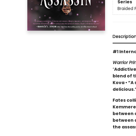
Series
Braided 
Descriptio
#1 Interna
Warrior Pr
“
Addictive
blend of t
Kova • “A
delicious.
Fates coll
Kemmerer’
between c
between d
the assas