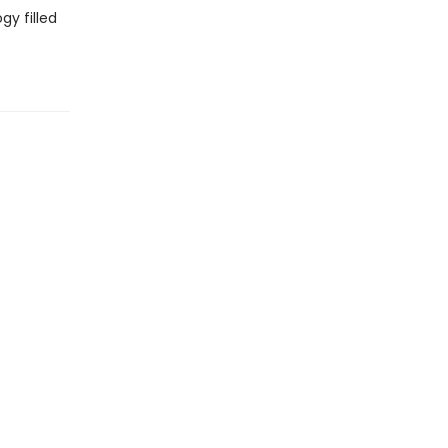
gy filled