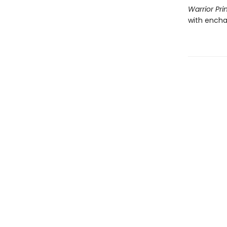
Warrior Pri
with encha