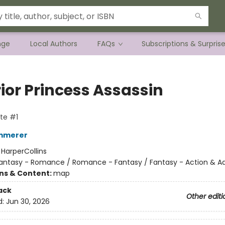
nge
Local Authors
FAQs
Subscriptions & Surpris
ior Princess Assassin
te #1
emmerer
:
HarperCollins
antasy - Romance / Romance - Fantasy / Fantasy - Action & A
ons & Content:
map
ack
Other editi
d:
Jun 30, 2026