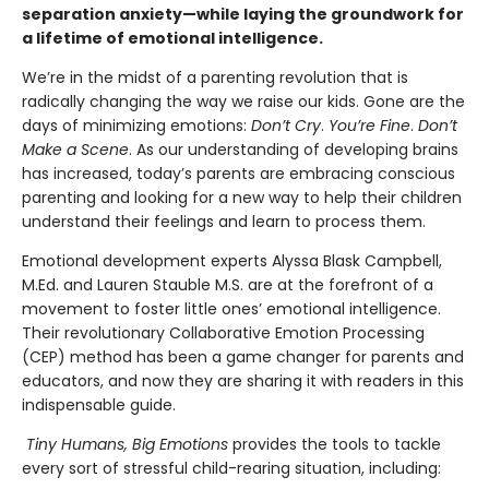
separation anxiety—while laying the groundwork for
a lifetime of emotional intelligence.
We’re in the midst of a parenting revolution that is
radically changing the way we raise our kids. Gone are the
days of minimizing emotions:
Don’t Cry
.
You’re Fine
.
Don’t
Make a Scene
. As our understanding of developing brains
has increased, today’s parents are embracing conscious
parenting and looking for a new way to help their children
understand their feelings and learn to process them.
Emotional development experts Alyssa Blask Campbell,
M.Ed. and Lauren Stauble M.S. are at the forefront of a
movement to foster little ones’ emotional intelligence.
Their revolutionary Collaborative Emotion Processing
(CEP) method has been a game changer for parents and
educators, and now they are sharing it with readers in this
indispensable guide.
Tiny Humans, Big Emotions
provides the tools to tackle
every sort of stressful child-rearing situation, including: