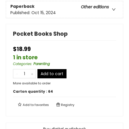
Paperback
Other editions
Published:
Oct 15, 2024
Pocket Books Shop
$18.99
1 in store
Categories
:
Parenting
Add to cart
More available to order
Carton quantity :
64
Add to
favorites
Registry