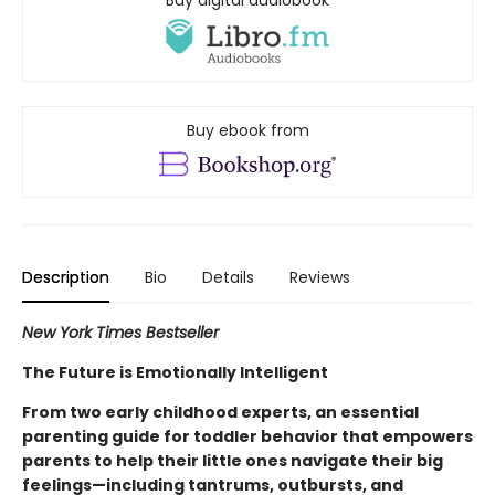
Buy digital audiobook
Buy ebook from
Description
Bio
Details
Reviews
New York Times Bestseller
The Future is Emotionally Intelligent
From two early childhood experts, an essential
parenting guide for toddler behavior that empowers
parents to help their little ones navigate their big
feelings—including tantrums, outbursts, and