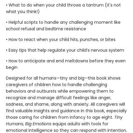
• What to do when your child throws a tantrum (it's not
what you think!)
• Helpful scripts to handle any challenging moment like
school refusal and bedtime resistance
• How to react when your child hits, punches, or bites
• Easy tips that help regulate your child’s nervous system
• How to anticipate and end meltdowns before they even
begin
Designed for all humans—tiny and big—this book shows
caregivers of children how to handle challenging
behaviors and outbursts while empowering them to
recognize and manage difficult feelings like anger,
sadness, and shame, along with anxiety. All caregivers will
find valuable insights and guidance in this book, especially
those caring for children from infancy to age eight.
Tiny
Humans, Big Emotions
equips adults with tools for
emotional intelligence so they can respond with intention.