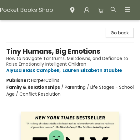
Pocket Books Shop
Pocket Books Shop
Go back
Tiny Humans, Big Emotions
How to Navigate Tantrums, Meltdowns, and Defiance to
Raise Emotionally Intelligent Children
Alyssa Blask Campbell
,
Lauren Elizabeth Stauble
Publisher:
HarperCollins
Family & Relationships
/
Parenting / Life Stages - School
Age / Conflict Resolution