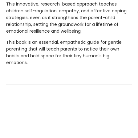
This innovative, research-based approach teaches
children self-regulation, empathy, and effective coping
strategies, even as it strengthens the parent-child
relationship, setting the groundwork for a lifetime of
emotional resilience and wellbeing.
This book is an essential, empathetic guide for gentle
parenting that will teach parents to notice their own
habits and hold space for their tiny human's big
emotions.